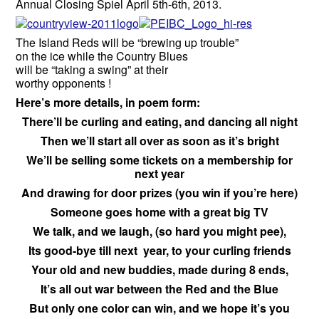
Annual Closing Spiel April 5th-6th, 2013.
The Island Reds will be “brewing up trouble”
on the ice while the Country Blues
will be “taking a swing” at their
worthy opponents !
Here’s more details, in poem form:
There’ll be curling and eating, and dancing all night
Then we’ll start all over as soon as it’s bright
We’ll be selling some tickets on a membership for
next year
And drawing for door prizes (you win if you’re here)
Someone goes home with a great big TV
We talk, and we laugh, (so hard you might pee),
Its good-bye till next year, to your curling friends
Your old and new buddies, made during 8 ends,
It’s all out war between the Red and the Blue
But only one color can win, and we hope it’s you