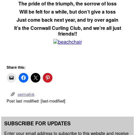
The pride of the triumph, the sorrow of loss
Will be felt for a while, but don’t give a toss
Just come back next year, and try over again
It’s the Cornwall Curling Club, and we’re all just
friends!!
Share this:
permalink
Post last modified: [last-modified]
SUBSCRIBE FOR UPDATES
Enter your email address to subscribe to this website and receive