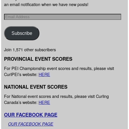
an email notification when we have new posts!
Subscribe
Join 1,571 other subscribers
PROVINCIAL EVENT SCORES
For PEI Championship event scores and results, please visit
CurlPEI’s website:
HERE
NATIONAL EVENT SCORES
For National event scores and results, please visit Curling
Canada’s website:
HERE
OUR FACEBOOK PAGE
OUR FACEBOOK PAGE