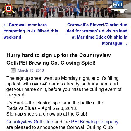
Skip to primary content
Skip to secondary content
Post navigation
←
Cornwall members
Cornwall’s Stavert/Clarke duo
competing in Jr. Mixed this
tied for women’s division lead
weekend
at Maritime Stick Ch’ship in
Montague
→
Hurry hard to sign up for the Countryview
Golf/PEI Brewing Co. Closing Spiel!
March 13, 2013
The signup sheet went up Monday night, and it’s filling
up fast, with over 40 names already, so hurry hard and
get your name on it, before you miss the curling event of
the year!
It’s Back – the closing spiel and the battle of the
Reds vs Blues – April 5 & 6, 2013.
Sign-up sheets are now up at the Club!
Countryview Golf Club
and the
PEI Brewing Company
are pleased to announce the Cornwall Curling Club