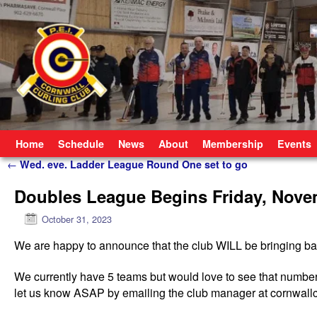
Skip to primary content
Skip to secondary content
Home
Schedule
News
About
Membership
Events
Post navigation
←
Wed. eve. Ladder League Round One set to go
Doubles League Begins Friday, Nove
October 31, 2023
We are happy to announce that the club WILL be bringing bac
We currently have 5 teams but would love to see that number 
let us know ASAP by emailing the club manager at cornwall