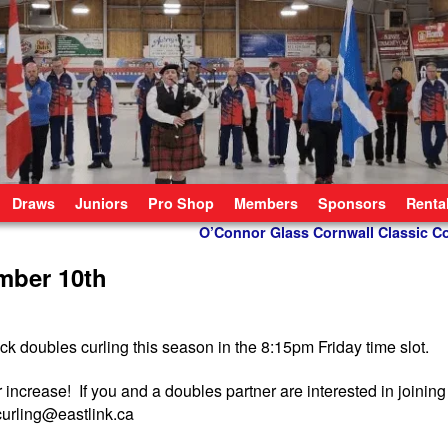
Draws
Juniors
Pro Shop
Members
Sponsors
Renta
O’Connor Glass Cornwall Classic 
mber 10th
k doubles curling this season in the 8:15pm Friday time slot.
increase! If you and a doubles partner are interested in joining
curling@eastlink.ca