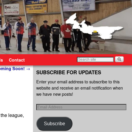
ls
Contact
Coming Soon!
→
SUBSCRIBE FOR UPDATES
Enter your email address to subscribe to this
website and receive an email notification when
we have new posts!
 the league,
Subscribe