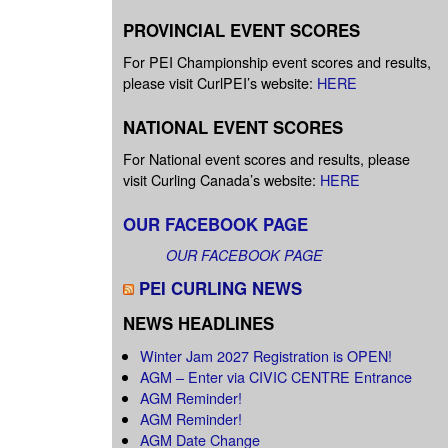
PROVINCIAL EVENT SCORES
For PEI Championship event scores and results,
please visit CurlPEI’s website:
HERE
NATIONAL EVENT SCORES
For National event scores and results, please
visit Curling Canada’s website:
HERE
OUR FACEBOOK PAGE
OUR FACEBOOK PAGE
PEI CURLING NEWS
NEWS HEADLINES
Winter Jam 2027 Registration is OPEN!
AGM – Enter via CIVIC CENTRE Entrance
AGM Reminder!
AGM Reminder!
AGM Date Change