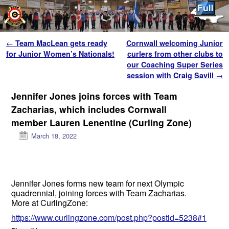
Skip to primary content
Skip to secondary content
Post navigation
←
Team MacLean gets ready
Cornwall welcoming Junior
for Junior Women’s Nationals!
curlers from other clubs to
our Coaching Super Series
session with Craig Savill
→
Jennifer Jones joins forces with Team
Zacharias, which includes Cornwall
member Lauren Lenentine (Curling Zone)
March 18, 2022
Jennifer Jones forms new team for next Olympic
quadrennial, joining forces with Team Zacharias.
More at CurlingZone:
https://www.curlingzone.com/post.php?postid=5238#1