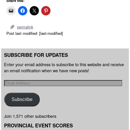
Share this:
permalink
Post last modified: [last-modified]
SUBSCRIBE FOR UPDATES
Enter your email address to subscribe to this website and receive
an email notification when we have new posts!
Subscribe
Join 1,571 other subscribers
PROVINCIAL EVENT SCORES