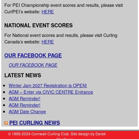
For PEI Championship event scores and results, please visit
CurlPEI’s website:
HERE
NATIONAL EVENT SCORES
For National event scores and results, please visit Curling
Canada’s website:
HERE
OUR FACEBOOK PAGE
OUR FACEBOOK PAGE
LATEST NEWS
Winter Jam 2027 Registration is OPEN!
AGM – Enter via CIVIC CENTRE Entrance
AGM Reminder!
AGM Reminder!
AGM Date Change
PEI CURLING NEWS
© 1999-2024 Cornwall Curling Club. Site design by Derek