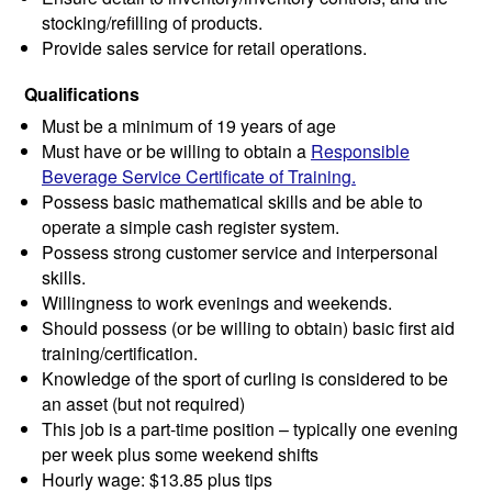
stocking/refilling of products.
Provide sales service for retail operations.
Qualifications
Must be a minimum of 19 years of age
Must have or be willing to obtain a
Responsible
Beverage Service Certificate of Training.
Possess basic mathematical skills and be able to
operate a simple cash register system.
Possess strong customer service and interpersonal
skills.
Willingness to work evenings and weekends.
Should possess (or be willing to obtain) basic first aid
training/certification.
Knowledge of the sport of curling is considered to be
an asset (but not required)
This job is a part-time position – typically one evening
per week plus some weekend shifts
Hourly wage: $13.85 plus tips