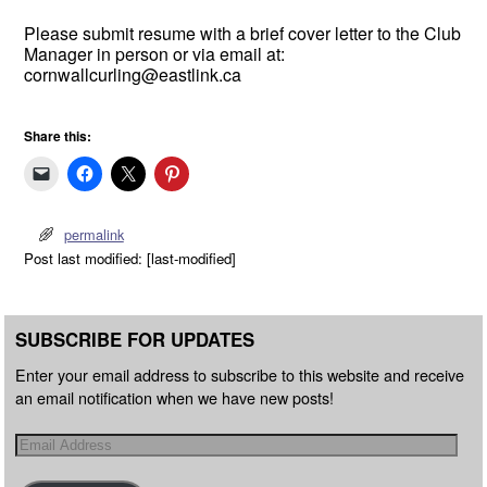
Please submit resume with a brief cover letter to the Club
Manager in person or via email at:
cornwallcurling@eastlink.ca
Share this:
permalink
Post last modified: [last-modified]
SUBSCRIBE FOR UPDATES
Enter your email address to subscribe to this website and receive
an email notification when we have new posts!