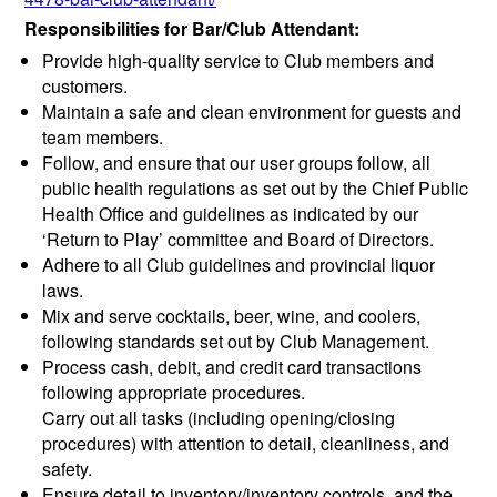
Responsibilities for Bar/Club Attendant:
Provide high-quality service to Club members and
customers.
Maintain a safe and clean environment for guests and
team members.
Follow, and ensure that our user groups follow, all
public health regulations as set out by the Chief Public
Health Office and guidelines as indicated by our
‘Return to Play’ committee and Board of Directors.
Adhere to all Club guidelines and provincial liquor
laws.
Mix and serve cocktails, beer, wine, and coolers,
following standards set out by Club Management.
Process cash, debit, and credit card transactions
following appropriate procedures.
Carry out all tasks (including opening/closing
procedures) with attention to detail, cleanliness, and
safety.
Ensure detail to inventory/inventory controls, and the