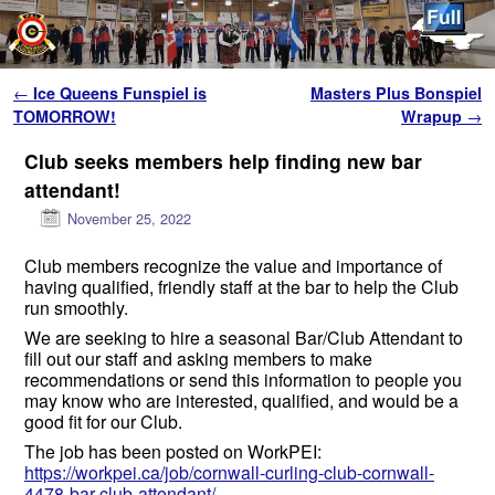
Skip to primary content
Skip to secondary content
Post navigation
←
Ice Queens Funspiel is
Masters Plus Bonspiel
TOMORROW!
Wrapup
→
Club seeks members help finding new bar
attendant!
November 25, 2022
Club members recognize the value and importance of
having qualified, friendly staff at the bar to help the Club
run smoothly.
We are seeking to hire a seasonal Bar/Club Attendant to
fill out our staff and asking members to make
recommendations or send this information to people you
may know who are interested, qualified, and would be a
good fit for our Club.
The job has been posted on WorkPEI:
https://workpei.ca/job/cornwall-curling-club-cornwall-
4478-bar-club-attendant/