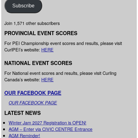
Subscribe
Join 1,571 other subscribers
PROVINCIAL EVENT SCORES
For PEI Championship event scores and results, please visit
CurlPEI’s website:
HERE
NATIONAL EVENT SCORES
For National event scores and results, please visit Curling
Canada’s website:
HERE
OUR FACEBOOK PAGE
OUR FACEBOOK PAGE
LATEST NEWS
Winter Jam 2027 Registration is OPEN!
AGM – Enter via CIVIC CENTRE Entrance
AGM Reminder!