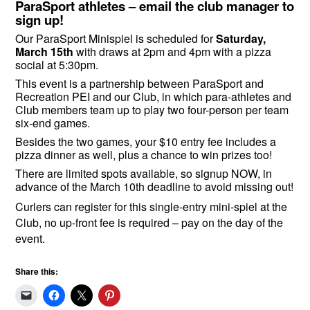
ParaSport athletes – email the club manager to
sign up!
Our ParaSport Minispiel is scheduled for
Saturday,
March 15th
with draws at 2pm and 4pm with a pizza
social at 5:30pm.
This event is a partnership between ParaSport and
Recreation PEI and our Club, in which para-athletes and
Club members team up to play two four-person per team
six-end games.
Besides the two games, your $10 entry fee includes a
pizza dinner as well, plus a chance to win prizes too!
There are limited spots available, so signup NOW, in
advance of the March 10th deadline to avoid missing out!
Curlers can register for this single-entry mini-spiel at the
Club, no up-front fee is required – pay on the day of the
event.
Share this: