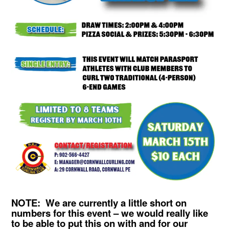
NOTE: We are currently a little short on
numbers for this event – we would really like
to be able to put this on with and for our