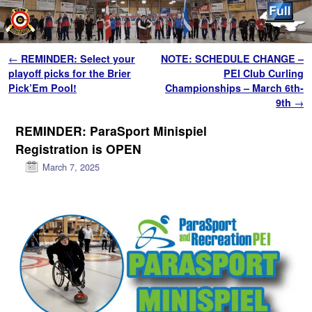
Skip to primary content
Skip to secondary content
Post navigation
←
REMINDER: Select your
NOTE: SCHEDULE CHANGE –
playoff picks for the Brier
PEI Club Curling
Pick’Em Pool!
Championships – March 6th-
9th
→
REMINDER: ParaSport Minispiel
Registration is OPEN
March 7, 2025