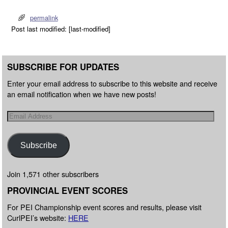
permalink
Post last modified: [last-modified]
SUBSCRIBE FOR UPDATES
Enter your email address to subscribe to this website and receive
an email notification when we have new posts!
Subscribe
Join 1,571 other subscribers
PROVINCIAL EVENT SCORES
For PEI Championship event scores and results, please visit
CurlPEI’s website:
HERE