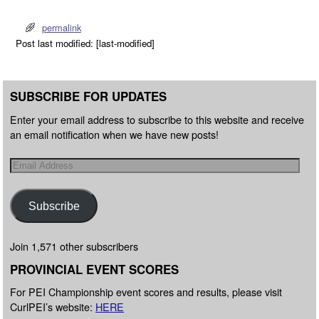
permalink
Post last modified: [last-modified]
SUBSCRIBE FOR UPDATES
Enter your email address to subscribe to this website and receive
an email notification when we have new posts!
Subscribe
Join 1,571 other subscribers
PROVINCIAL EVENT SCORES
For PEI Championship event scores and results, please visit
CurlPEI’s website:
HERE