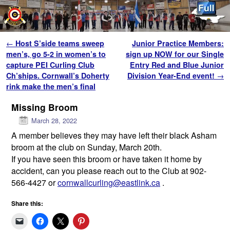
Skip to primary content
Skip to secondary content
Post navigation
←
Host S’side teams sweep
Junior Practice Members:
men’s, go 5-2 in women’s to
sign up NOW for our Single
capture PEI Curling Club
Entry Red and Blue Junior
Ch’ships. Cornwall’s Doherty
Division Year-End event!
→
rink make the men’s final
Missing Broom
March 28, 2022
A member believes they may have left their black Asham
broom at the club on Sunday, March 20th.
If you have seen this broom or have taken it home by
accident, can you please reach out to the Club at 902-
566-4427 or
cornwallcurling@eastlink.ca
.
Share this: