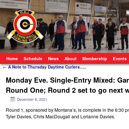
Skip to primary content
Skip to secondary content
Home
Schedule
News
About
Membership
Events
Post navigation
←
A Note to Thursday Daytime Curlers…..
Monday Eve. Single-Entry Mixed: Gar
Round One; Round 2 set to go next 
December 8, 2021
Round 1, sponsored by Montana’s, is complete in the 6:30 p
Tyler Davies, Chris MacDougall and Lorianne Davies.