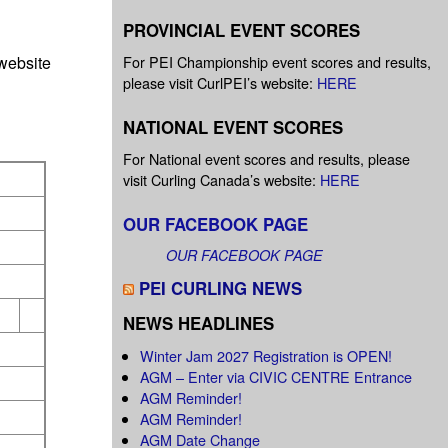
PROVINCIAL EVENT SCORES
website
For PEI Championship event scores and results,
please visit CurlPEI’s website:
HERE
NATIONAL EVENT SCORES
For National event scores and results, please
visit Curling Canada’s website:
HERE
OUR FACEBOOK PAGE
OUR FACEBOOK PAGE
PEI CURLING NEWS
NEWS HEADLINES
Winter Jam 2027 Registration is OPEN!
AGM – Enter via CIVIC CENTRE Entrance
AGM Reminder!
AGM Reminder!
AGM Date Change