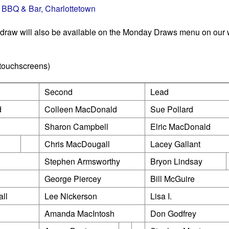
 BBQ & Bar, Charlottetown
 draw will also be available on the Monday Draws menu on our 
 touchscreens)
Second
Lead
d
Colleen MacDonald
Sue Pollard
Sharon Campbell
Elric MacDonald
Chris MacDougall
Lacey Gallant
Stephen Armsworthy
Bryon Lindsay
George Piercey
Bill McGuire
ll
Lee Nickerson
Lisa I.
Amanda MacIntosh
Don Godfrey