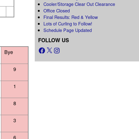
Cooler/Storage Clear Out Clearance
Office Closed
Final Results: Red & Yellow
Lots of Curling to Follow!
Schedule Page Updated
FOLLOW US
Bye
9
1
8
3
6