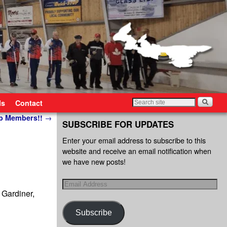
ls
Contact
ub Members!!
→
SUBSCRIBE FOR UPDATES
Enter your email address to subscribe to this
website and receive an email notification when
we have new posts!
 Gardiner,
Subscribe