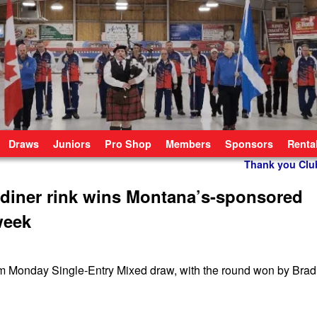
Draws
Juniors
Pro Shop
Members
Sponsors
Renta
Thank you Cl
diner rink wins Montana’s-sponsored
week
m Monday Single-Entry Mixed draw, with the round won by Brad