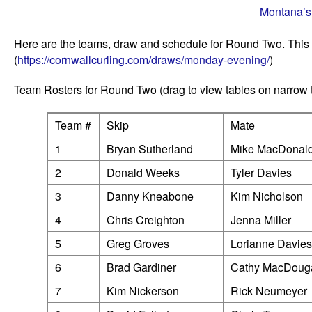
Montana’s
Here are the teams, draw and schedule for Round Two. This
(
https://cornwallcurling.com/draws/monday-evening/
)
Team Rosters for Round Two (drag to view tables on narrow
Team #
Skip
Mate
1
Bryan Sutherland
Mike MacDonal
2
Donald Weeks
Tyler Davies
3
Danny Kneabone
Kim Nicholson
4
Chris Creighton
Jenna Miller
5
Greg Groves
Lorianne Davies
6
Brad Gardiner
Cathy MacDouga
7
Kim Nickerson
Rick Neumeyer