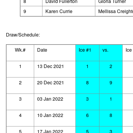
8
David Fullerton
Gloria Tu
9
Karen Currie
Mellissa Creigh
Draw/Schedule:
Wk.#
Date
Ice #1
vs.
Ice
1
13 Dec 2021
1
2
2
20 Dec 2021
8
9
3
03 Jan 2022
3
1
4
10 Jan 2022
6
8
5
17 Jan 2022
5
3