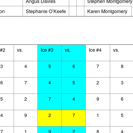
rner
Angus Davies
Stephen Montgomery
ton
Stephanie O’Keefe
Karen Montgomery
 #2
vs.
Ice #3
vs.
Ice #4
vs.
3
4
5
6
7
8
6
7
4
5
2
3
5
2
7
4
9
6
4
9
2
7
1
5
7
1
9
2
8
4