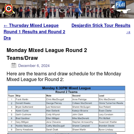
Skip to primary content
Skip to secondary content
Post navigation
←
Thursday Mixed League
Desjardin Stick Tour Results
Round 1 Results and Round 2
→
Dra
Monday Mixed League Round 2
Teams/Draw
December 6, 2024
Here are the teams and draw schedule for the Monday
Mixed League for Round 2: