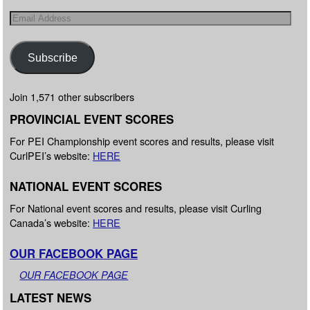
Subscribe
Join 1,571 other subscribers
PROVINCIAL EVENT SCORES
For PEI Championship event scores and results, please visit
CurlPEI’s website:
HERE
NATIONAL EVENT SCORES
For National event scores and results, please visit Curling
Canada’s website:
HERE
OUR FACEBOOK PAGE
OUR FACEBOOK PAGE
LATEST NEWS