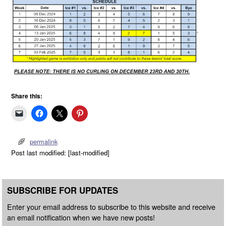
Share this:
permalink
Post last modified: [last-modified]
SUBSCRIBE FOR UPDATES
Enter your email address to subscribe to this website and receive
an email notification when we have new posts!