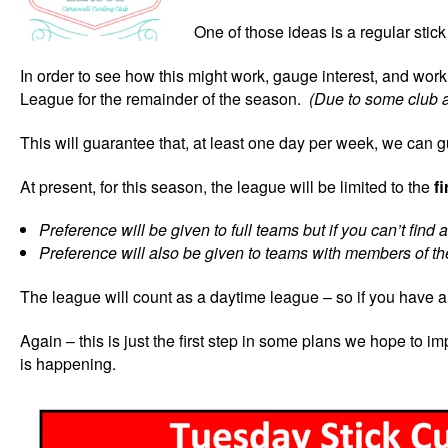
One of those ideas is a regular st
In order to see how this might work, gauge interest, and wo
League for the remainder of the season.
(Due to some club a
This will guarantee that, at least one day per week, we can g
At present, for this season, the league will be limited to the
f
Preference will be given to full teams but if you can’t find
Preference will also be given to teams with members of the
The league will count as a daytime league – so if you have 
Again – this is just the first step in some plans we hope to 
is happening.