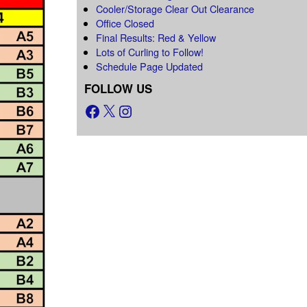
Cooler/Storage Clear Out Clearance
Office Closed
Final Results: Red & Yellow
Lots of Curling to Follow!
Schedule Page Updated
FOLLOW US