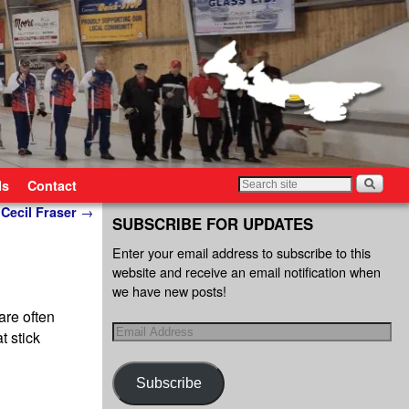
ls
Contact
 Cecil Fraser
→
SUBSCRIBE FOR UPDATES
Enter your email address to subscribe to this
website and receive an email notification when
we have new posts!
are often
t stick
Subscribe