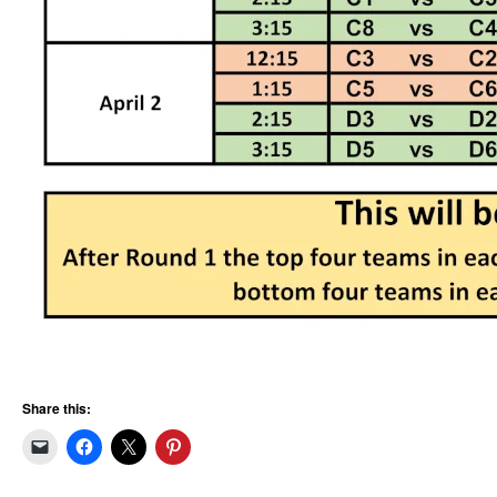
Share this: