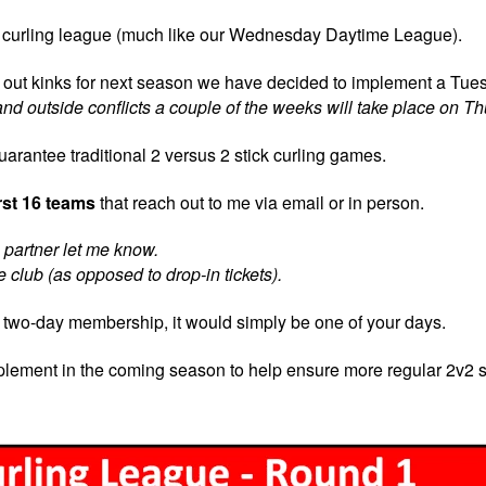
ick curling league (much like our Wednesday Daytime League).
rk out kinks for next season we have decided to implement a Tue
nd outside conflicts a couple of the weeks will take place on T
uarantee traditional 2 versus 2 stick curling games.
irst 16 teams
that reach out to me via email or in person.
 a partner let me know.
 club (as opposed to drop-in tickets).
a two-day membership, it would simply be one of your days.
implement in the coming season to help ensure more regular 2v2 s