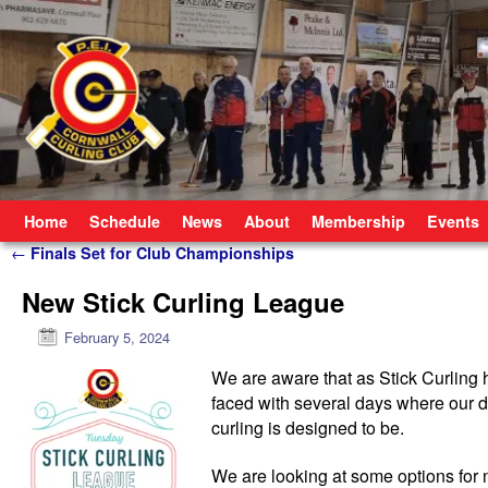
Skip to primary content
Skip to secondary content
Home
Schedule
News
About
Membership
Events
Post navigation
←
Finals Set for Club Championships
New Stick Curling League
February 5, 2024
We are aware that as Stick Curling 
faced with several days where our dr
curling is designed to be.
We are looking at some options for 