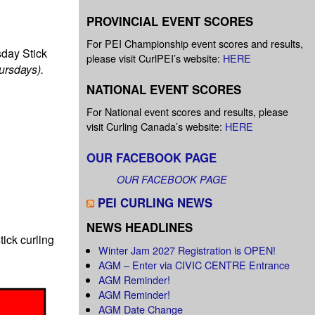
PROVINCIAL EVENT SCORES
For PEI Championship event scores and results,
sday Stick
please visit CurlPEI’s website:
HERE
hursdays).
NATIONAL EVENT SCORES
For National event scores and results, please
visit Curling Canada’s website:
HERE
OUR FACEBOOK PAGE
OUR FACEBOOK PAGE
PEI CURLING NEWS
NEWS HEADLINES
tick curling
Winter Jam 2027 Registration is OPEN!
AGM – Enter via CIVIC CENTRE Entrance
AGM Reminder!
AGM Reminder!
AGM Date Change