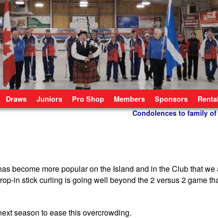
Draws
Juniors
Pro Shop
Members
Sponsors
Renta
Condolences to family of
has become more popular on the Island and in the Club that we 
op-in stick curling is going well beyond the 2 versus 2 game tha
next season to ease this overcrowding.