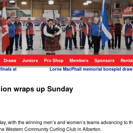
Draws
Juniors
Pro Shop
Members
Sponsors
Renta
finals at
Lorne MacPhail memorial bonspiel draw
nion wraps up Sunday
y, with the winning men’s and women’s teams advancing to the
he Western Community Curling Club in Alberton.