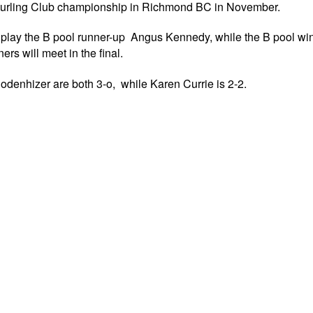
 Curling Club championship in Richmond BC in November.
l play the B pool runner-up Angus Kennedy, while the B pool w
rs will meet in the final.
denhizer are both 3-o, while Karen Currie is 2-2.