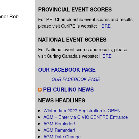
PROVINCIAL EVENT SCORES
inner Rob
For PEI Championship event scores and results,
please visit CurlPEI’s website:
HERE
NATIONAL EVENT SCORES
For National event scores and results, please
visit Curling Canada’s website:
HERE
OUR FACEBOOK PAGE
OUR FACEBOOK PAGE
PEI CURLING NEWS
NEWS HEADLINES
Winter Jam 2027 Registration is OPEN!
AGM – Enter via CIVIC CENTRE Entrance
AGM Reminder!
AGM Reminder!
AGM Date Change