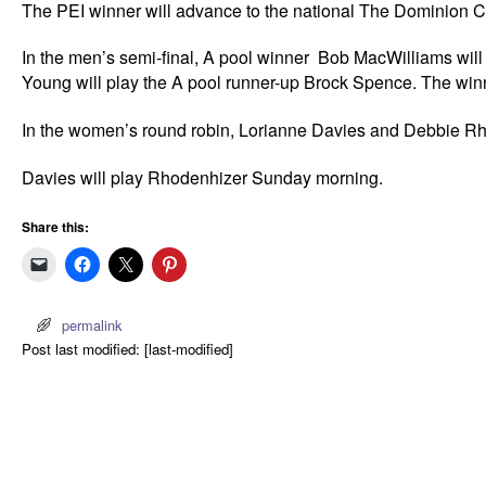
The PEI winner will advance to the national The Dominion
In the men’s semi-final, A pool winner Bob MacWilliams wil
Young will play the A pool runner-up Brock Spence. The winne
In the women’s round robin, Lorianne Davies and Debbie Rho
Davies will play Rhodenhizer Sunday morning.
Share this:
permalink
Post last modified: [last-modified]