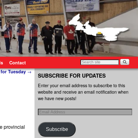
ls
Contact
 for Tuesday
→
SUBSCRIBE FOR UPDATES
Enter your email address to subscribe to this
website and receive an email notification when
we have new posts!
 provincial
Subscribe