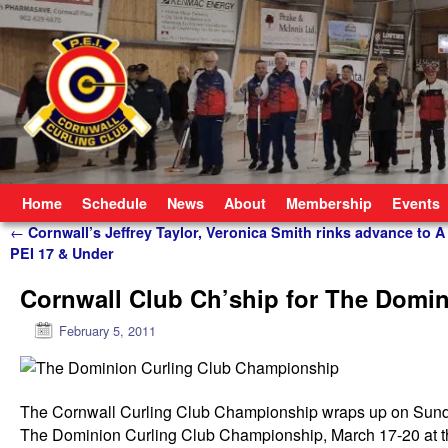
Skip to primary content
Skip to secondary content
Home
Schedule
News
About
Membership
Events
Post navigation
←
Cornwall’s Jeffrey Taylor, Veronica Smith rinks advance to A 
PEI 17 & Under
Cornwall Club Ch’ship for The Domi
February 5, 2011
The Cornwall Curling Club Championship wraps up on Sunda
The Dominion Curling Club Championship, March 17-20 at t