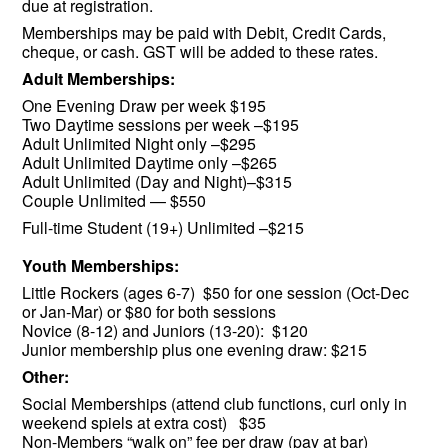
due at registration.
Memberships may be paid with Debit, Credit Cards,
cheque, or cash. GST will be added to these rates.
Adult Memberships:
One Evening Draw per week $195
Two Daytime sessions per week –$195
Adult Unlimited Night only –$295
Adult Unlimited Daytime only –$265
Adult Unlimited (Day and Night)–$315
Couple Unlimited — $550
Full-time Student (19+) Unlimited –$215
Youth Memberships:
Little Rockers (ages 6-7) $50 for one session (Oct-Dec
or Jan-Mar) or $80 for both sessions
Novice (8-12) and Juniors (13-20): $120
Junior membership plus one evening draw: $215
Other:
Social Memberships (attend club functions, curl only in
weekend spiels at extra cost) $35
Non-Members “walk on” fee per draw (pay at bar)