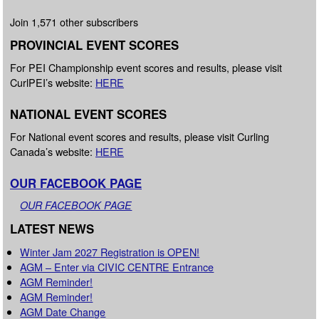
Join 1,571 other subscribers
PROVINCIAL EVENT SCORES
For PEI Championship event scores and results, please visit
CurlPEI’s website:
HERE
NATIONAL EVENT SCORES
For National event scores and results, please visit Curling
Canada’s website:
HERE
OUR FACEBOOK PAGE
OUR FACEBOOK PAGE
LATEST NEWS
Winter Jam 2027 Registration is OPEN!
AGM – Enter via CIVIC CENTRE Entrance
AGM Reminder!
AGM Reminder!
AGM Date Change