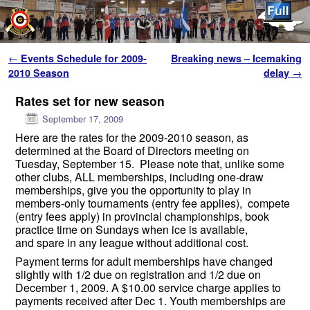
Skip to primary content
Skip to secondary content
Post navigation
←
Events Schedule for 2009-
Breaking news – Icemaking
2010 Season
delay
→
Rates set for new season
September 17, 2009
Here are the rates for the 2009-2010 season, as
determined at the Board of Directors meeting on
Tuesday, September 15. Please note that, unlike some
other clubs, ALL memberships, including one-draw
memberships, give you the opportunity to play in
members-only tournaments (entry fee applies), compete
(entry fees apply) in provincial championships, book
practice time on Sundays when ice is available,
and spare in any league without additional cost.
Payment terms for adult memberships have changed
slightly with 1/2 due on registration and 1/2 due on
December 1, 2009. A $10.00 service charge applies to
payments received after Dec 1. Youth memberships are