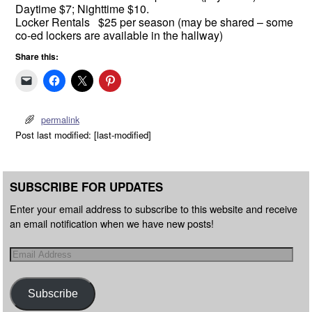
Daytime $7; Nighttime $10.
Locker Rentals $25 per season (may be shared – some
co-ed lockers are available in the hallway)
Share this:
permalink
Post last modified: [last-modified]
SUBSCRIBE FOR UPDATES
Enter your email address to subscribe to this website and receive
an email notification when we have new posts!
Subscribe