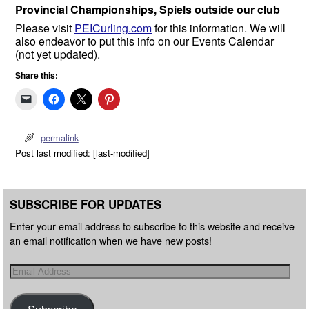
Provincial Championships, Spiels outside our club
Please visit
PEICurling.com
for this information. We will
also endeavor to put this info on our Events Calendar
(not yet updated).
Share this:
permalink
Post last modified: [last-modified]
SUBSCRIBE FOR UPDATES
Enter your email address to subscribe to this website and receive
an email notification when we have new posts!