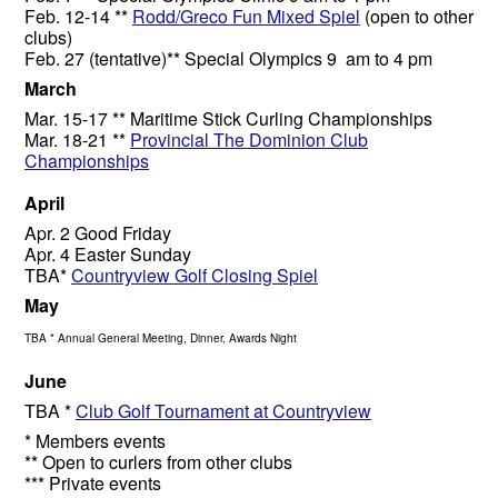
Feb. 12-14 **
Rodd/Greco Fun Mixed Spiel
(open to other
clubs)
Feb. 27 (tentative)** Special Olympics 9 am to 4 pm
March
Mar. 15-17 ** Maritime Stick Curling Championships
Mar. 18-21 **
Provincial The Dominion Club
Championships
April
Apr. 2 Good Friday
Apr. 4 Easter Sunday
TBA*
Countryview Golf Closing Spiel
May
TBA * Annual General Meeting, Dinner, Awards Night
June
TBA *
Club Golf Tournament at Countryview
* Members events
** Open to curlers from other clubs
*** Private events