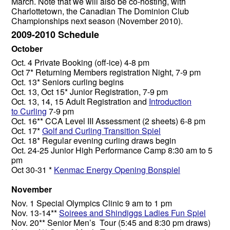
March. Note that we will also be co-hosting, with
Charlottetown, the Canadian The Dominion Club
Championships next season (November 2010).
2009-2010 Schedule
October
Oct. 4 Private Booking (off-ice) 4-8 pm
Oct 7* Returning Members registration Night, 7-9 pm
Oct. 13* Seniors curling begins
Oct. 13, Oct 15* Junior Registration, 7-9 pm
Oct. 13, 14, 15 Adult Registration and
Introduction
to Curling
7-9 pm
Oct. 16** CCA Level III Assessment (2 sheets) 6-8 pm
Oct. 17*
Golf and Curling Transition Spiel
Oct. 18* Regular evening curling draws begin
Oct. 24-25 Junior High Performance Camp 8:30 am to 5
pm
Oct 30-31 *
Kenmac Energy Opening Bonspiel
November
Nov. 1 Special Olympics Clinic 9 am to 1 pm
Nov. 13-14**
Soirees and Shindiggs Ladies Fun Spiel
Nov. 20** Senior Men’s Tour (5:45 and 8:30 pm draws)