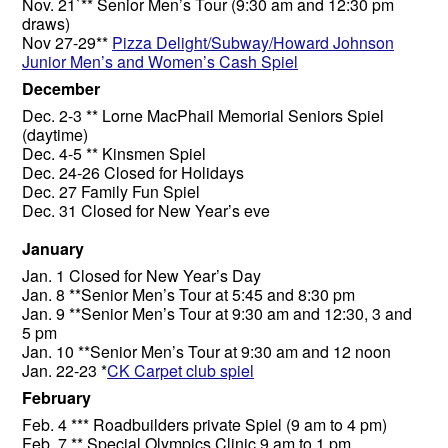
Nov. 21`** Senior Men’s Tour (9:30 am and 12:30 pm
draws)
Nov 27-29**
Pizza Delight/Subway/Howard Johnson
Junior Men’s and Women’s Cash Spiel
December
Dec. 2-3 ** Lorne MacPhail Memorial Seniors Spiel
(daytime)
Dec. 4-5 ** Kinsmen Spiel
Dec. 24-26 Closed for Holidays
Dec. 27 Family Fun Spiel
Dec. 31 Closed for New Year’s eve
January
Jan. 1 Closed for New Year’s Day
Jan. 8 **Senior Men’s Tour at 5:45 and 8:30 pm
Jan. 9 **Senior Men’s Tour at 9:30 am and 12:30, 3 and
5 pm
Jan. 10 **Senior Men’s Tour at 9:30 am and 12 noon
Jan. 22-23 *
CK Carpet club spiel
February
Feb. 4 *** Roadbuilders private Spiel (9 am to 4 pm)
Feb. 7 ** Special Olympics Clinic 9 am to 1 pm