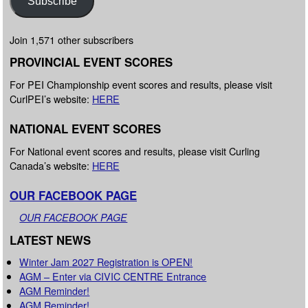
Subscribe
Join 1,571 other subscribers
PROVINCIAL EVENT SCORES
For PEI Championship event scores and results, please visit
CurlPEI’s website:
HERE
NATIONAL EVENT SCORES
For National event scores and results, please visit Curling
Canada’s website:
HERE
OUR FACEBOOK PAGE
OUR FACEBOOK PAGE
LATEST NEWS
Winter Jam 2027 Registration is OPEN!
AGM – Enter via CIVIC CENTRE Entrance
AGM Reminder!
AGM Reminder!