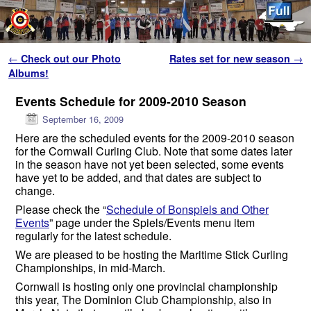
Skip to primary content
Skip to secondary content
Post navigation
←
Check out our Photo
Rates set for new season
→
Albums!
Events Schedule for 2009-2010 Season
September 16, 2009
Here are the scheduled events for the 2009-2010 season
for the Cornwall Curling Club. Note that some dates later
in the season have not yet been selected, some events
have yet to be added, and that dates are subject to
change.
Please check the “
Schedule of Bonspiels and Other
Events
” page under the Spiels/Events menu item
regularly for the latest schedule.
We are pleased to be hosting the Maritime Stick Curling
Championships, in mid-March.
Cornwall is hosting only one provincial championship
this year, The Dominion Club Championship, also in