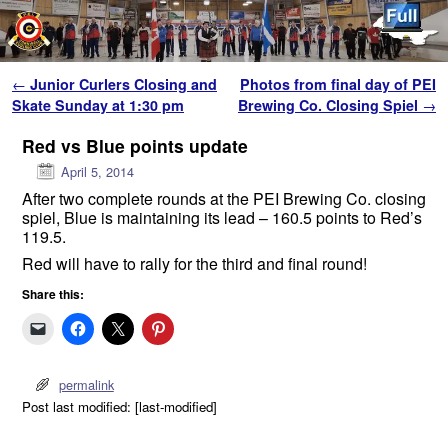
Skip to primary content
Skip to secondary content
Post navigation
←
Junior Curlers Closing and
Photos from final day of PEI
Skate Sunday at 1:30 pm
Brewing Co. Closing Spiel
→
Red vs Blue points update
April 5, 2014
After two complete rounds at the PEI Brewing Co. closing
spiel, Blue is maintaining its lead – 160.5 points to Red’s
119.5.
Red will have to rally for the third and final round!
Share this:
permalink
Post last modified: [last-modified]