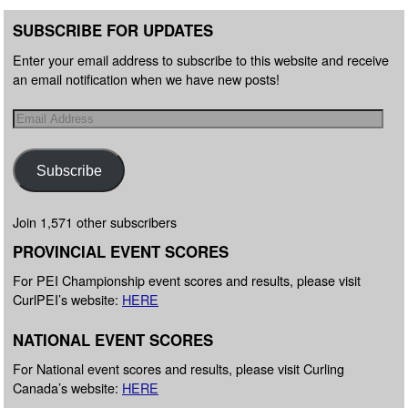
SUBSCRIBE FOR UPDATES
Enter your email address to subscribe to this website and receive
an email notification when we have new posts!
Subscribe
Join 1,571 other subscribers
PROVINCIAL EVENT SCORES
For PEI Championship event scores and results, please visit
CurlPEI’s website:
HERE
NATIONAL EVENT SCORES
For National event scores and results, please visit Curling
Canada’s website:
HERE