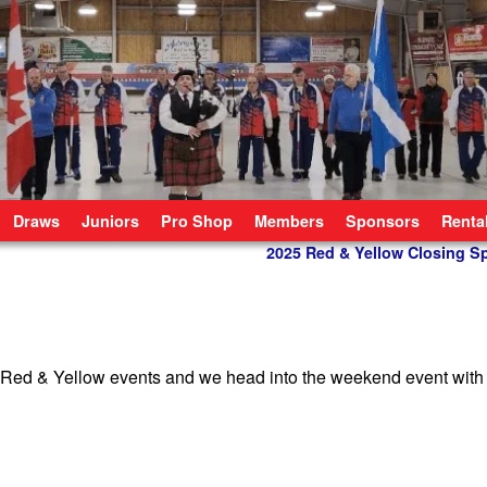
Draws
Juniors
Pro Shop
Members
Sponsors
Renta
2025 Red & Yellow Closing S
r Red & Yellow events and we head into the weekend event with 