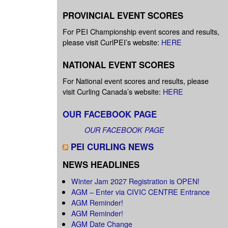
PROVINCIAL EVENT SCORES
For PEI Championship event scores and results,
please visit CurlPEI’s website:
HERE
NATIONAL EVENT SCORES
For National event scores and results, please
visit Curling Canada’s website:
HERE
OUR FACEBOOK PAGE
OUR FACEBOOK PAGE
PEI CURLING NEWS
NEWS HEADLINES
Winter Jam 2027 Registration is OPEN!
AGM – Enter via CIVIC CENTRE Entrance
AGM Reminder!
AGM Reminder!
AGM Date Change