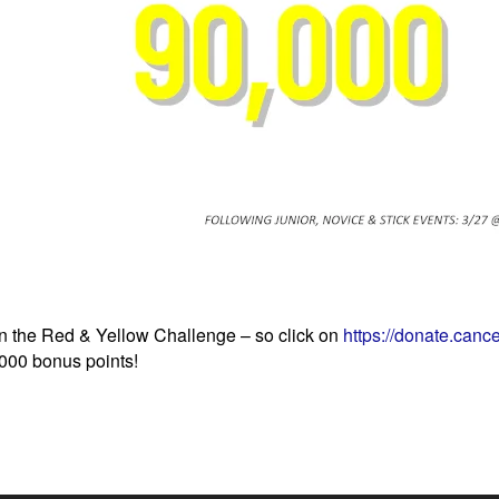
in the Red & Yellow Challenge – so click on
https://donate.cance
,000 bonus points!