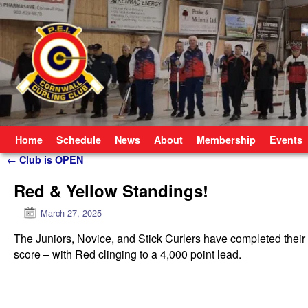
Skip to primary content
Skip to secondary content
Home
Schedule
News
About
Membership
Events
Post navigation
←
Club is OPEN
Red & Yellow Standings!
March 27, 2025
The Juniors, Novice, and Stick Curlers have completed thei
score – with Red clinging to a 4,000 point lead.