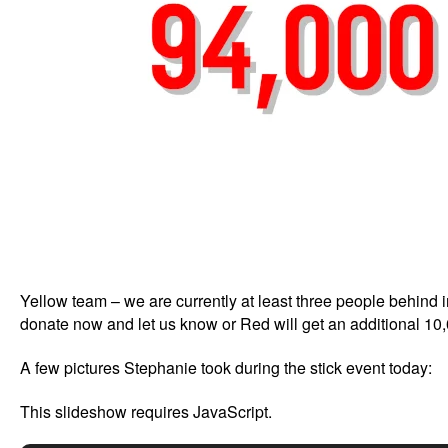
Yellow team – we are currently at least three people behind 
donate now and let us know or Red will get an additional 10
A few pictures Stephanie took during the stick event today:
This slideshow requires JavaScript.