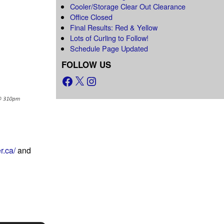
Cooler/Storage Clear Out Clearance
Office Closed
Final Results: Red & Yellow
Lots of Curling to Follow!
Schedule Page Updated
FOLLOW US
r.ca/
and