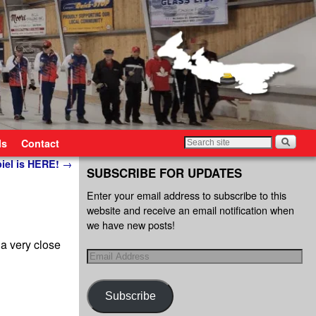
ls
Contact
piel is HERE!
→
SUBSCRIBE FOR UPDATES
Enter your email address to subscribe to this
website and receive an email notification when
we have new posts!
a very close
Subscribe