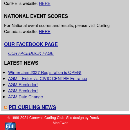
CurlPEI’s website:
HERE
NATIONAL EVENT SCORES
For National event scores and results, please visit Curling
Canada’s website:
HERE
OUR FACEBOOK PAGE
OUR FACEBOOK PAGE
LATEST NEWS
Winter Jam 2027 Registration is OPEN!
AGM – Enter via CIVIC CENTRE Entrance
AGM Reminder!
AGM Reminder!
AGM Date Change
PEI CURLING NEWS
© 1999-2024 Cornwall Curling Club. Site design by Derek
MacEwen