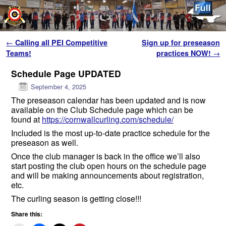
Skip to primary content
Skip to secondary content
Post navigation
←
Calling all PEI Competitive
Sign up for preseason
Teams!
practices NOW!
→
Schedule Page UPDATED
September 4, 2025
The preseason calendar has been updated and is now
available on the Club Schedule page which can be
found at
https://cornwallcurling.com/schedule/
Included is the most up-to-date practice schedule for the
preseason as well.
Once the club manager is back in the office we’ll also
start posting the club open hours on the schedule page
and will be making announcements about registration,
etc.
The curling season is getting close!!!
Share this: