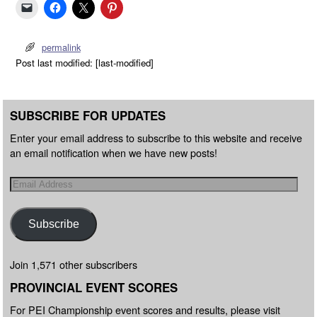
permalink
Post last modified: [last-modified]
SUBSCRIBE FOR UPDATES
Enter your email address to subscribe to this website and receive
an email notification when we have new posts!
Subscribe
Join 1,571 other subscribers
PROVINCIAL EVENT SCORES
For PEI Championship event scores and results, please visit