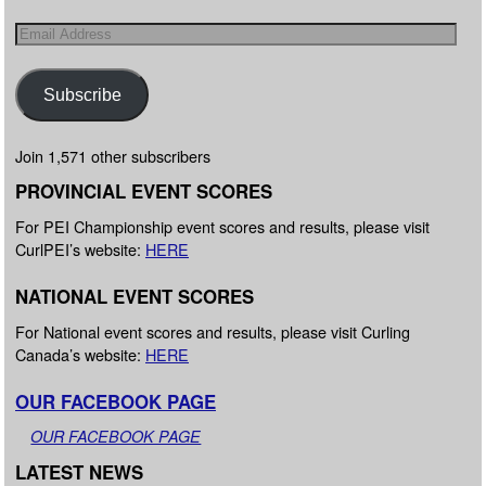
Subscribe
Join 1,571 other subscribers
PROVINCIAL EVENT SCORES
For PEI Championship event scores and results, please visit
CurlPEI’s website:
HERE
NATIONAL EVENT SCORES
For National event scores and results, please visit Curling
Canada’s website:
HERE
OUR FACEBOOK PAGE
OUR FACEBOOK PAGE
LATEST NEWS