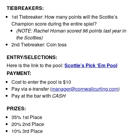
TIEBREAKERS:
1st Tiebreaker: How many points will the Scottie’s
Champion score during the entire spiel?
(NOTE: Rachel Homan scored 96 points last year in
the Scotties)
2nd Tiebreaker: Coin toss
ENTRY/SELECTIONS:
Here is the link to the pool:
Scottie’s Pick ‘Em Pool
PAYMENT:
Cost to enter the pool is $10
Pay via e-transfer (
manager@cornwallcurling.com
)
Pay at the bar with
CASH
PRIZES:
35% 1st Place
20% 2nd Place
10% 3rd Place