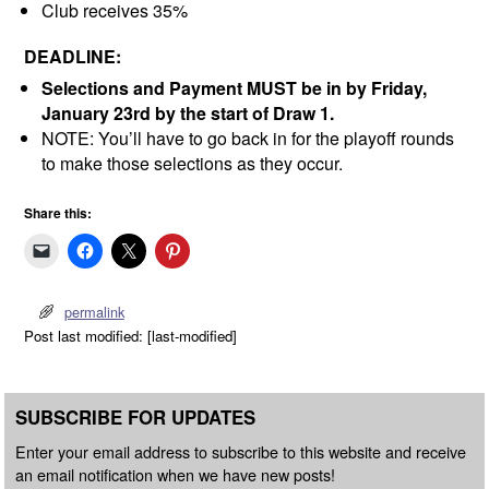
Club receives 35%
DEADLINE:
Selections and Payment MUST be in by Friday,
January 23rd by the start of Draw 1.
NOTE: You’ll have to go back in for the playoff rounds
to make those selections as they occur.
Share this:
permalink
Post last modified: [last-modified]
SUBSCRIBE FOR UPDATES
Enter your email address to subscribe to this website and receive
an email notification when we have new posts!