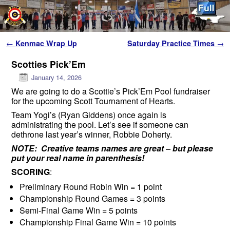
Skip to primary content
Skip to secondary content
Post navigation
←
Kenmac Wrap Up
Saturday Practice Times
→
Scotties Pick’Em
January 14, 2026
We are going to do a Scottie’s Pick’Em Pool fundraiser
for the upcoming Scott Tournament of Hearts.
Team Yogi’s (Ryan Giddens) once again is
administrating the pool. Let’s see if someone can
dethrone last year’s winner, Robbie Doherty.
NOTE: Creative teams names are great – but please
put your real name in parenthesis!
SCORING
:
Preliminary Round Robin Win = 1 point
Championship Round Games = 3 points
Semi-Final Game Win = 5 points
Championship Final Game Win = 10 points