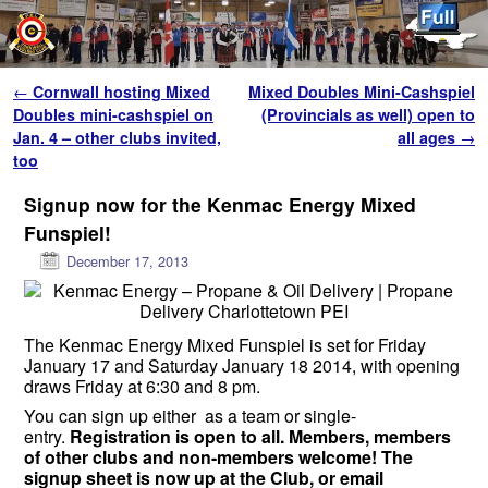
Skip to primary content
Skip to secondary content
Post navigation
←
Cornwall hosting Mixed
Mixed Doubles Mini-Cashspiel
Doubles mini-cashspiel on
(Provincials as well) open to
Jan. 4 – other clubs invited,
all ages
→
too
Signup now for the Kenmac Energy Mixed
Funspiel!
December 17, 2013
The Kenmac Energy Mixed Funspiel is set for Friday
January 17 and Saturday January 18 2014, with opening
draws Friday at 6:30 and 8 pm.
You can sign up either as a team or single-
entry.
Registration is open to all. Members, members
of other club
s
and non-members welcome! The
signup sheet is now up at the Club, or
email