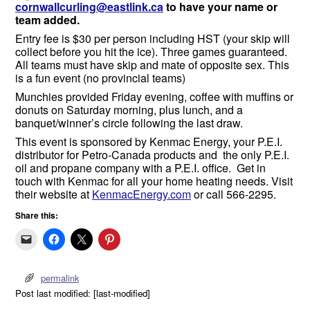
cornwallcurling@eastlink.ca
to have your name or
team added.
Entry fee is $30 per person including HST (your skip will
collect before you hit the ice). Three games guaranteed.
All teams must have skip and mate of opposite sex. This
is a fun event (no provincial teams)
Munchies provided Friday evening, coffee with muffins or
donuts on Saturday morning, plus lunch, and a
banquet/winner’s circle following the last draw.
This event is sponsored by Kenmac Energy, your P.E.I.
distributor for Petro-Canada products and the only P.E.I.
oil and propane company with a P.E.I. office. Get in
touch with Kenmac for all your home heating needs. Visit
their website at
KenmacEnergy.com
or call 566-2295.
Share this:
permalink
Post last modified: [last-modified]