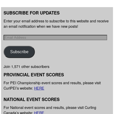
SUBSCRIBE FOR UPDATES
Enter your email address to subscribe to this website and receive
an email notification when we have new posts!
Subscribe
Join 1,571 other subscribers
PROVINCIAL EVENT SCORES
For PEI Championship event scores and results, please visit
CurlPEI’s website:
HERE
NATIONAL EVENT SCORES
For National event scores and results, please visit Curling
Canada’s website:
HERE