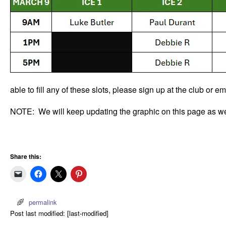
able to fill any of these slots, please sign up at the club or 
NOTE: We will keep updating the graphic on this page as we 
Share this:
permalink
Post last modified: [last-modified]