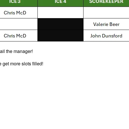
email the manager!
get more slots filled!