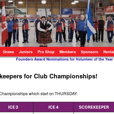
Draws
Juniors
Pro Shop
Members
Sponsors
Renta
Founders Award Nominations for Volunteer of the Year
ekeepers for Club Championships!
ing Championships which start on THURSDAY.