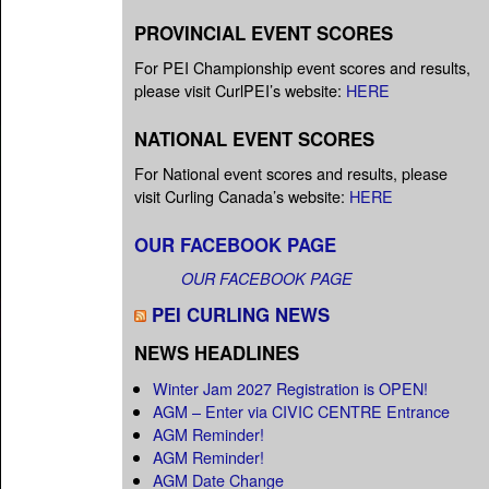
PROVINCIAL EVENT SCORES
For PEI Championship event scores and results,
please visit CurlPEI’s website:
HERE
NATIONAL EVENT SCORES
For National event scores and results, please
visit Curling Canada’s website:
HERE
OUR FACEBOOK PAGE
OUR FACEBOOK PAGE
PEI CURLING NEWS
NEWS HEADLINES
Winter Jam 2027 Registration is OPEN!
AGM – Enter via CIVIC CENTRE Entrance
AGM Reminder!
AGM Reminder!
AGM Date Change