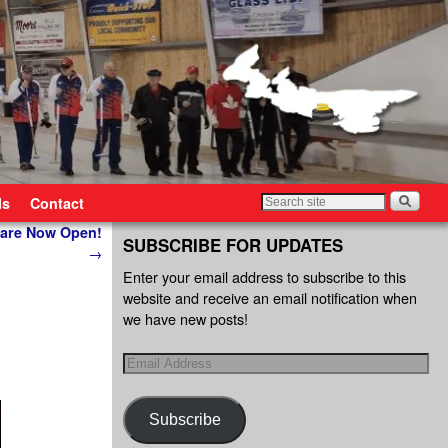
ls
Contact
 are Now Open!
SUBSCRIBE FOR UPDATES
→
Enter your email address to subscribe to this
website and receive an email notification when
we have new posts!
Subscribe