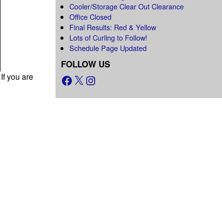
Cooler/Storage Clear Out Clearance
Office Closed
Final Results: Red & Yellow
Lots of Curling to Follow!
Schedule Page Updated
FOLLOW US
If you are