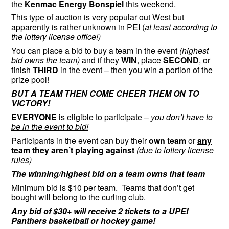
the
Kenmac Energy Bonspiel
this weekend.
This type of auction is very popular out West but
apparently is rather unknown in PEI (
at least according to
the lottery license office!)
You can place a bid to buy a team in the event
(highest
bid owns the team)
and if they
WIN
, place
SECOND
, or
finish
THIRD
in the event – then you win a portion of the
prize pool!
BUT A TEAM THEN COME CHEER THEM ON TO
VICTORY!
EVERYONE
is eligible to participate –
you don’t have to
be in the event to bid!
Participants in the event can buy their
own team
or
any
team they aren’t playing against
(due to lottery license
rules)
The winning/highest bid on a team owns that team
Minimum bid is $10 per team. Teams that don’t get
bought will belong to the curling club.
Any bid of $30+ will receive 2 tickets to a UPEI
Panthers basketball or hockey game!