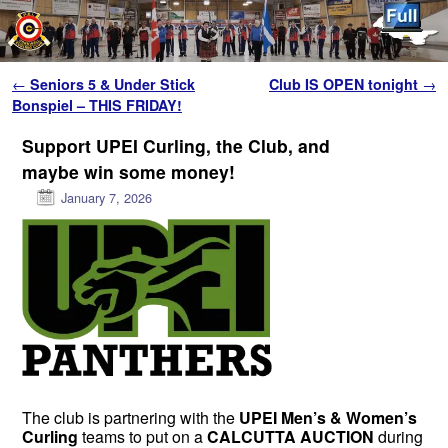
Skip to primary content
Skip to secondary content
Post navigation
←
Seniors 5 & Under Stick
Club IS OPEN tonight
→
Bonspiel – THIS FRIDAY!
Support UPEI Curling, the Club, and
maybe win some money!
January 7, 2026
The club is partnering with the
UPEI Men’s & Women’s
Curling
teams to put on a
CALCUTTA AUCTION
during