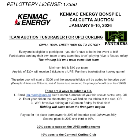
PEI LOTTERY LICENSE: 17350