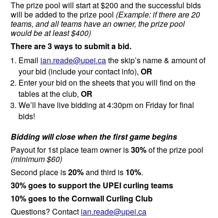
The prize pool will start at $200 and the successful bids
will be added to the prize pool
(Example: if there are 20
teams, and all teams have an owner, the prize pool
would be at least $400)
There are 3 ways to submit a bid.
Email
ian.reade@upei.ca
the
skip’s name & amount of
your bid
(include your contact info)
,
OR
Enter your bid on the sheets that you will find on the
tables at the club,
OR
We’ll have live bidding at 4:30pm on Friday for final
bids!
Bidding will close when the first game begins
Payout for 1st place team owner is
30%
of the prize pool
(minimum $60)
Second place is
20%
and third is
10%
.
30% goes to support the UPEI curling teams
10% goes to the Cornwall Curling Club
Questions? Contact
ian.reade@upei.ca