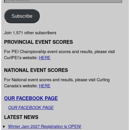
Subscribe
Join 1,571 other subscribers
PROVINCIAL EVENT SCORES
For PEI Championship event scores and results, please visit
CurlPEI’s website:
HERE
NATIONAL EVENT SCORES
For National event scores and results, please visit Curling
Canada’s website:
HERE
OUR FACEBOOK PAGE
OUR FACEBOOK PAGE
LATEST NEWS
Winter Jam 2027 Registration is OPEN!