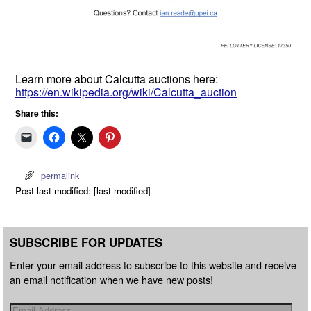
Learn more about Calcutta auctions here:
https://en.wikipedia.org/wiki/Calcutta_auction
Share this:
permalink
Post last modified: [last-modified]
SUBSCRIBE FOR UPDATES
Enter your email address to subscribe to this website and receive
an email notification when we have new posts!