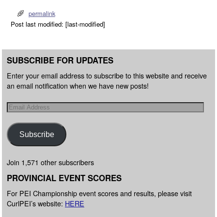
permalink
Post last modified: [last-modified]
SUBSCRIBE FOR UPDATES
Enter your email address to subscribe to this website and receive
an email notification when we have new posts!
Subscribe
Join 1,571 other subscribers
PROVINCIAL EVENT SCORES
For PEI Championship event scores and results, please visit
CurlPEI’s website:
HERE