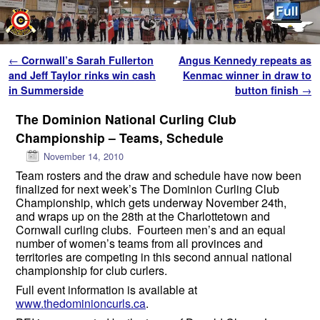
Skip to primary content
Skip to secondary content
Post navigation
←
Cornwall’s Sarah Fullerton
Angus Kennedy repeats as
and Jeff Taylor rinks win cash
Kenmac winner in draw to
in Summerside
button finish
→
The Dominion National Curling Club
Championship – Teams, Schedule
November 14, 2010
Team rosters and the draw and schedule have now been
finalized for next week’s The Dominion Curling Club
Championship, which gets underway November 24th,
and wraps up on the 28th at the Charlottetown and
Cornwall curling clubs. Fourteen men’s and an equal
number of women’s teams from all provinces and
territories are competing in this second annual national
championship for club curlers.
Full event information is available at
www.thedominioncurls.ca
.