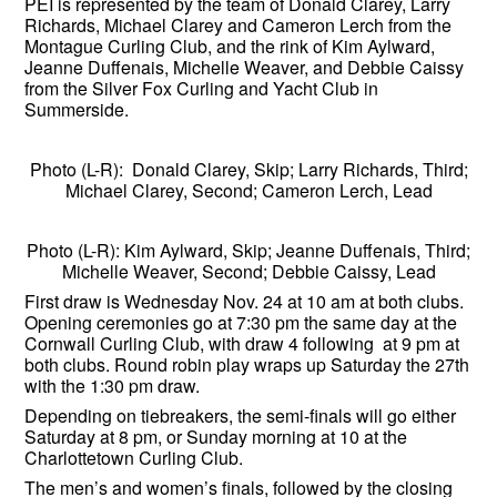
PEI is represented by the team of Donald Clarey, Larry
Richards, Michael Clarey and Cameron Lerch from the
Montague Curling Club, and the rink of Kim Aylward,
Jeanne Duffenais, Michelle Weaver, and Debbie Caissy
from the Silver Fox Curling and Yacht Club in
Summerside.
Photo (L-R): Donald Clarey, Skip; Larry Richards, Third;
Michael Clarey, Second; Cameron Lerch, Lead
Photo (L-R): Kim Aylward, Skip; Jeanne Duffenais, Third;
Michelle Weaver, Second; Debbie Caissy, Lead
First draw is Wednesday Nov. 24 at 10 am at both clubs.
Opening ceremonies go at 7:30 pm the same day at the
Cornwall Curling Club, with draw 4 following at 9 pm at
both clubs. Round robin play wraps up Saturday the 27th
with the 1:30 pm draw.
Depending on tiebreakers, the semi-finals will go either
Saturday at 8 pm, or Sunday morning at 10 at the
Charlottetown Curling Club.
The men’s and women’s finals, followed by the closing