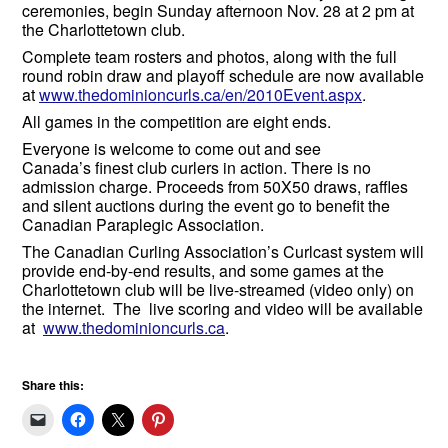
ceremonies, begin Sunday afternoon Nov. 28 at 2 pm at
the Charlottetown club.
Complete team rosters and photos, along with the full
round robin draw and playoff schedule are now available
at
www.thedominioncurls.ca/en/2010Event.aspx
.
All games in the competition are eight ends.
Everyone is welcome to come out and see
Canada’s finest club curlers in action. There is no
admission charge. Proceeds from 50X50 draws, raffles
and silent auctions during the event go to benefit the
Canadian Paraplegic Association.
The Canadian Curling Association’s Curlcast system will
provide end-by-end results, and some games at the
Charlottetown club will be live-streamed (video only) on
the internet. The live scoring and video will be available
at
www.thedominioncurls.ca
.
Share this: