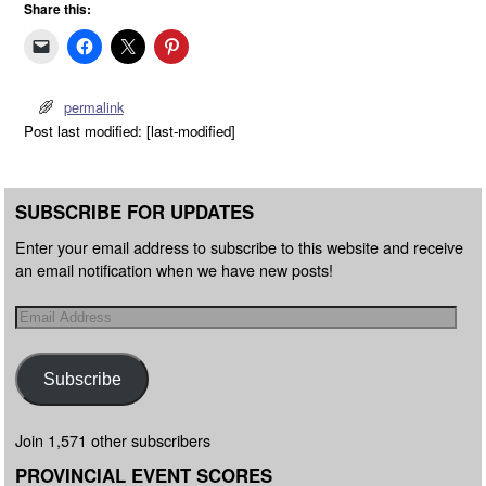
Share this:
permalink
Post last modified: [last-modified]
SUBSCRIBE FOR UPDATES
Enter your email address to subscribe to this website and receive
an email notification when we have new posts!
Subscribe
Join 1,571 other subscribers
PROVINCIAL EVENT SCORES