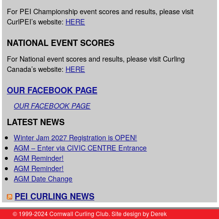
For PEI Championship event scores and results, please visit
CurlPEI’s website:
HERE
NATIONAL EVENT SCORES
For National event scores and results, please visit Curling
Canada’s website:
HERE
OUR FACEBOOK PAGE
OUR FACEBOOK PAGE
LATEST NEWS
Winter Jam 2027 Registration is OPEN!
AGM – Enter via CIVIC CENTRE Entrance
AGM Reminder!
AGM Reminder!
AGM Date Change
PEI CURLING NEWS
© 1999-2024 Cornwall Curling Club. Site design by Derek