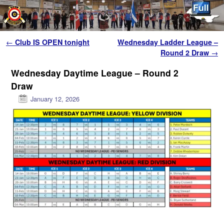
Skip to primary content
Skip to secondary content
Post navigation
←
Club IS OPEN tonight
Wednesday Ladder League –
Round 2 Draw
→
Wednesday Daytime League – Round 2
Draw
January 12, 2026