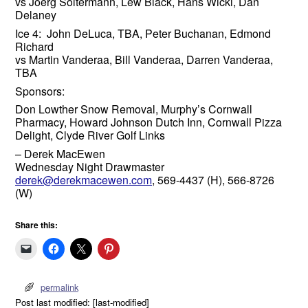
vs Joerg Soltermann, Lew Black, Hans Wicki, Dan
Delaney
Ice 4: John DeLuca, TBA, Peter Buchanan, Edmond
Richard
vs Martin Vanderaa, Bill Vanderaa, Darren Vanderaa,
TBA
Sponsors:
Don Lowther Snow Removal, Murphy’s Cornwall
Pharmacy, Howard Johnson Dutch Inn, Cornwall Pizza
Delight, Clyde River Golf Links
– Derek MacEwen
Wednesday Night Drawmaster
derek@derekmacewen.com
, 569-4437 (H), 566-8726
(W)
Share this:
permalink
Post last modified: [last-modified]