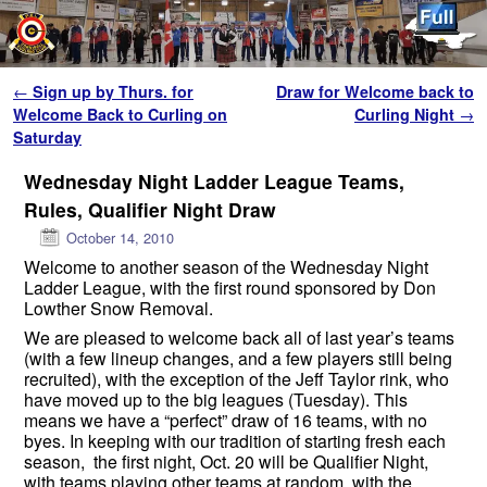
Skip to primary content
Skip to secondary content
Post navigation
←
Sign up by Thurs. for
Draw for Welcome back to
Welcome Back to Curling on
Curling Night
→
Saturday
Wednesday Night Ladder League Teams,
Rules, Qualifier Night Draw
October 14, 2010
Welcome to another season of the Wednesday Night
Ladder League, with the first round sponsored by Don
Lowther Snow Removal.
We are pleased to welcome back all of last year’s teams
(with a few lineup changes, and a few players still being
recruited), with the exception of the Jeff Taylor rink, who
have moved up to the big leagues (Tuesday). This
means we have a “perfect” draw of 16 teams, with no
byes. In keeping with our tradition of starting fresh each
season, the first night, Oct. 20 will be Qualifier Night,
with teams playing other teams at random, with the