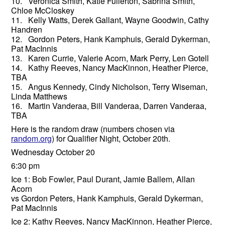
10. Veronica Smith, Katie Fullerton, Sabrina Smith,
Chloe McCloskey
11. Kelly Watts, Derek Gallant, Wayne Goodwin, Cathy
Handren
12. Gordon Peters, Hank Kamphuis, Gerald Dykerman,
Pat MacInnis
13. Karen Currie, Valerie Acorn, Mark Perry, Len Gotell
14. Kathy Reeves, Nancy MacKinnon, Heather Pierce,
TBA
15. Angus Kennedy, Cindy Nicholson, Terry Wiseman,
Linda Matthews
16. Martin Vanderaa, Bill Vanderaa, Darren Vanderaa,
TBA
Here is the random draw (numbers chosen via
random.org
) for Qualifier Night, October 20th.
Wednesday October 20
6:30 pm
Ice 1: Bob Fowler, Paul Durant, Jamie Ballem, Allan
Acorn
vs Gordon Peters, Hank Kamphuis, Gerald Dykerman,
Pat MacInnis
Ice 2: Kathy Reeves, Nancy MacKinnon, Heather Pierce,