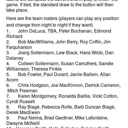
game. If tied, the standard draw to the button will then
take place.
Here are the team rosters (players can play any position
and change from night to night if they want)
1. John DeLuca, TBA, Peter Buchanan, Edmond
Richard
2. Bob MacWilliams, John Berry, Roy Coffin, Jim
Farquharson
3. Joerg Soltermann, Lew Black, Hans Wicki, Dan
Delaney
4. Colleen Soltermann, Susan Carruthers, Sandie
Williamson, Theresa Finkle
5. Bob Fowler, Paul Durant, Jamie Ballem, Allan
Acorn
6. Chris Hodgson, Joe MacKinnon, Derrick Cameron,
Mitch Freeman
7. Karen Montgomery, Ronalda Baillie, Vicki Cotton,
Cyndi Russell
8. Ray Biagé, Rebecca Rolfe, Barb Duncan Biagé,
Derek MacEwen
9. Paul Neima, Brad Gardiner, Mike Lafontaine,
Dwayne McNeill