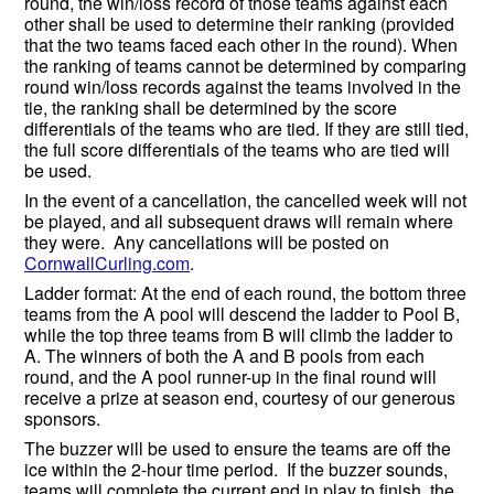
round, the win/loss record of those teams against each
other shall be used to determine their ranking (provided
that the two teams faced each other in the round). When
the ranking of teams cannot be determined by comparing
round win/loss records against the teams involved in the
tie, the ranking shall be determined by the score
differentials of the teams who are tied. If they are still tied,
the full score differentials of the teams who are tied will
be used.
In the event of a cancellation, the cancelled week will not
be played, and all subsequent draws will remain where
they were. Any cancellations will be posted on
CornwallCurling.com
.
Ladder format: At the end of each round, the bottom three
teams from the A pool will descend the ladder to Pool B,
while the top three teams from B will climb the ladder to
A. The winners of both the A and B pools from each
round, and the A pool runner-up in the final round will
receive a prize at season end, courtesy of our generous
sponsors.
The buzzer will be used to ensure the teams are off the
ice within the 2-hour time period. If the buzzer sounds,
teams will complete the current end in play to finish the