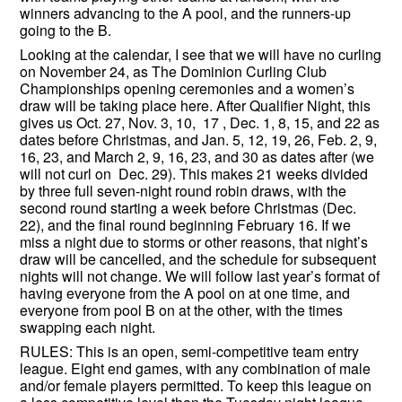
winners advancing to the A pool, and the runners-up
going to the B.
Looking at the calendar, I see that we will have no curling
on November 24, as The Dominion Curling Club
Championships opening ceremonies and a women’s
draw will be taking place here. After Qualifier Night, this
gives us Oct. 27, Nov. 3, 10, 17 , Dec. 1, 8, 15, and 22 as
dates before Christmas, and Jan. 5, 12, 19, 26, Feb. 2, 9,
16, 23, and March 2, 9, 16, 23, and 30 as dates after (we
will not curl on Dec. 29). This makes 21 weeks divided
by three full seven-night round robin draws, with the
second round starting a week before Christmas (Dec.
22), and the final round beginning February 16. If we
miss a night due to storms or other reasons, that night’s
draw will be cancelled, and the schedule for subsequent
nights will not change. We will follow last year’s format of
having everyone from the A pool on at one time, and
everyone from pool B on at the other, with the times
swapping each night.
RULES: This is an open, semi-competitive team entry
league. Eight end games, with any combination of male
and/or female players permitted. To keep this league on