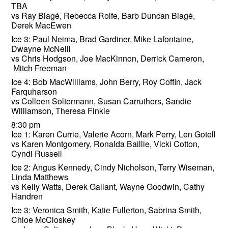
TBA
vs Ray Biagé, Rebecca Rolfe, Barb Duncan Biagé,
Derek MacEwen
Ice 3: Paul Neima, Brad Gardiner, Mike Lafontaine,
Dwayne McNeill
vs Chris Hodgson, Joe MacKinnon, Derrick Cameron,
Mitch Freeman
Ice 4: Bob MacWilliams, John Berry, Roy Coffin, Jack
Farquharson
vs Colleen Soltermann, Susan Carruthers, Sandie
Williamson, Theresa Finkle
8:30 pm
Ice 1: Karen Currie, Valerie Acorn, Mark Perry, Len Gotell
vs Karen Montgomery, Ronalda Baillie, Vicki Cotton,
Cyndi Russell
Ice 2: Angus Kennedy, Cindy Nicholson, Terry Wiseman,
Linda Matthews
vs Kelly Watts, Derek Gallant, Wayne Goodwin, Cathy
Handren
Ice 3: Veronica Smith, Katie Fullerton, Sabrina Smith,
Chloe McCloskey