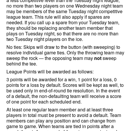
a less competitive level than the Tuesday night league,
no more than two players on one Wednesday night team
may be members of the same Tuesday night competitive
league team. This rule will also apply if spares are
needed. If you call up a spare from your Tuesday team,
they should be replacing another team member that
plays on Tuesday night, so that there are no more than
two Tuesday night players on the ice.
No ties: Skips will draw to the button (with sweeping) to
resolve individual game ties. Only the throwing team may
sweep the rock — the opposing team may
not
sweep
behind the tee.
League Points will be awarded as follows:
3 points will be awarded for a win, 1 point for a loss, 0
points for a loss by default. Scores will be kept as well, to
be used only in end-of-round tie resolution. In the event
of a default, the non-defaulting team will receive a score
of one point for each scheduled end.
At least one regular team member and at least three
players in total must be present to avoid a default. Team
members can play any position and can change from
game to game. When teams are tied in points after a