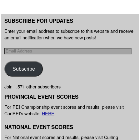
SUBSCRIBE FOR UPDATES
Enter your email address to subscribe to this website and receive
an email notification when we have new posts!
Subscribe
Join 1,571 other subscribers
PROVINCIAL EVENT SCORES
For PEI Championship event scores and results, please visit
CurlPEI’s website:
HERE
NATIONAL EVENT SCORES
For National event scores and results, please visit Curling