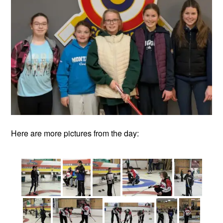
Here are more pictures from the day: