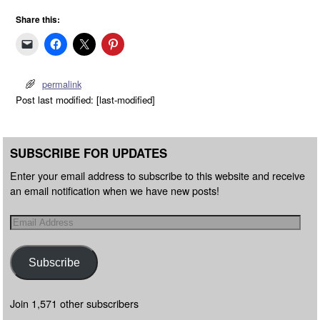
Share this:
permalink
Post last modified: [last-modified]
SUBSCRIBE FOR UPDATES
Enter your email address to subscribe to this website and receive
an email notification when we have new posts!
Subscribe
Join 1,571 other subscribers