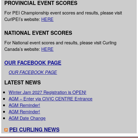
PROVINCIAL EVENT SCORES
For PEI Championship event scores and results, please visit
CurlPEI’s website:
HERE
NATIONAL EVENT SCORES
For National event scores and results, please visit Curling
Canada’s website:
HERE
OUR FACEBOOK PAGE
OUR FACEBOOK PAGE
LATEST NEWS
Winter Jam 2027 Registration is OPEN!
AGM – Enter via CIVIC CENTRE Entrance
AGM Reminder!
AGM Reminder!
AGM Date Change
PEI CURLING NEWS