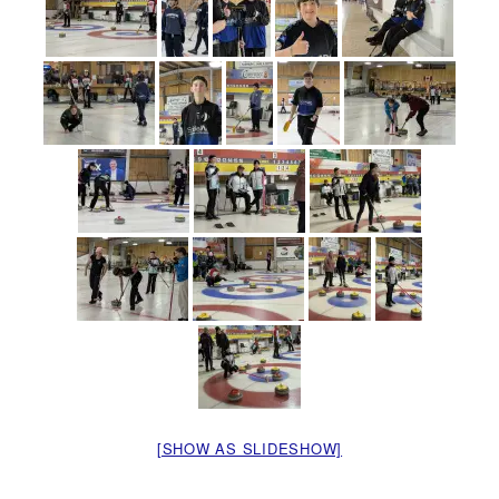
[SHOW AS SLIDESHOW]