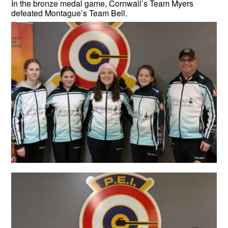
In the bronze medal game, Cornwall’s Team Myers
defeated Montague’s Team Bell.