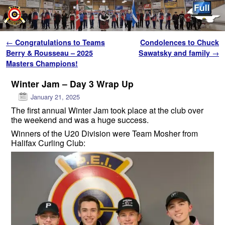
Skip to primary content
Skip to secondary content
Post navigation
←
Congratulations to Teams
Condolences to Chuck
Berry & Rousseau – 2025
Sawatsky and family
→
Masters Champions!
Winter Jam – Day 3 Wrap Up
January 21, 2025
The first annual Winter Jam took place at the club over
the weekend and was a huge success.
Winners of the U20 Division were Team Mosher from
Halifax Curling Club: