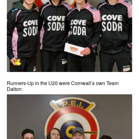
Runners-Up in the U20 were Cornwall’s own Team
Dalton: