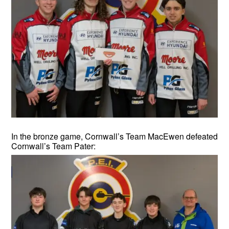
In the bronze game, Cornwall’s Team MacEwen defeated
Cornwall’s Team Pater: