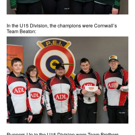
In the U15 Division, the champions were Cornwall’s
Team Beaton:
Runners-Up in the U15 Division were Team Brothers