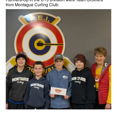
from Montague Curling Club: