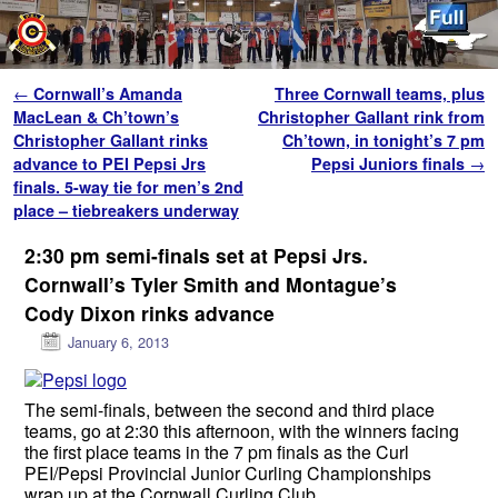
Skip to primary content
Skip to secondary content
Post navigation
←
Cornwall’s Amanda
Three Cornwall teams, plus
MacLean & Ch’town’s
Christopher Gallant rink from
Christopher Gallant rinks
Ch’town, in tonight’s 7 pm
advance to PEI Pepsi Jrs
Pepsi Juniors finals
→
finals. 5-way tie for men’s 2nd
place – tiebreakers underway
2:30 pm semi-finals set at Pepsi Jrs.
Cornwall’s Tyler Smith and Montague’s
Cody Dixon rinks advance
January 6, 2013
The semi-finals, between the second and third place
teams, go at 2:30 this afternoon, with the winners facing
the first place teams in the 7 pm finals as the Curl
PEI/Pepsi Provincial Junior Curling Championships
wrap up at the Cornwall Curling Club.