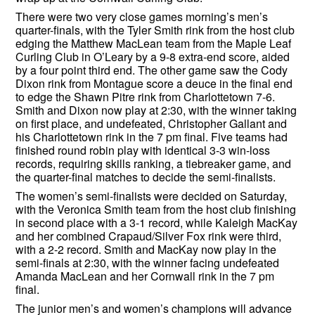
There were two very close games morning’s men’s
quarter-finals, with the Tyler Smith rink from the host club
edging the Matthew MacLean team from the Maple Leaf
Curling Club in O’Leary by a 9-8 extra-end score, aided
by a four point third end. The other game saw the Cody
Dixon rink from Montague score a deuce in the final end
to edge the Shawn Pitre rink from Charlottetown 7-6.
Smith and Dixon now play at 2:30, with the winner taking
on first place, and undefeated, Christopher Gallant and
his Charlottetown rink in the 7 pm final. Five teams had
finished round robin play with identical 3-3 win-loss
records, requiring skills ranking, a tiebreaker game, and
the quarter-final matches to decide the semi-finalists.
The women’s semi-finalists were decided on Saturday,
with the Veronica Smith team from the host club finishing
in second place with a 3-1 record, while Kaleigh MacKay
and her combined Crapaud/Silver Fox rink were third,
with a 2-2 record. Smith and MacKay now play in the
semi-finals at 2:30, with the winner facing undefeated
Amanda MacLean and her Cornwall rink in the 7 pm
final.
The junior men’s and women’s champions will advance