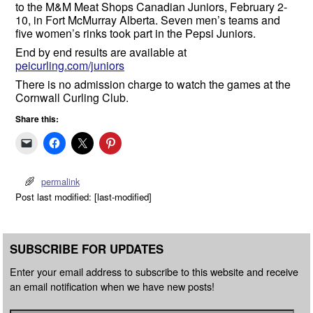
to the M&M Meat Shops Canadian Juniors, February 2-
10, in Fort McMurray Alberta. Seven men’s teams and
five women’s rinks took part in the Pepsi Juniors.
End by end results are available at
peicurling.com/juniors
There is no admission charge to watch the games at the
Cornwall Curling Club.
Share this:
permalink
Post last modified: [last-modified]
SUBSCRIBE FOR UPDATES
Enter your email address to subscribe to this website and receive
an email notification when we have new posts!