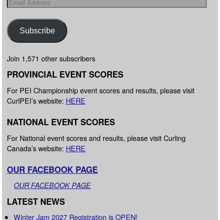
Subscribe
Join 1,571 other subscribers
PROVINCIAL EVENT SCORES
For PEI Championship event scores and results, please visit
CurlPEI’s website:
HERE
NATIONAL EVENT SCORES
For National event scores and results, please visit Curling
Canada’s website:
HERE
OUR FACEBOOK PAGE
OUR FACEBOOK PAGE
LATEST NEWS
Winter Jam 2027 Registration is OPEN!