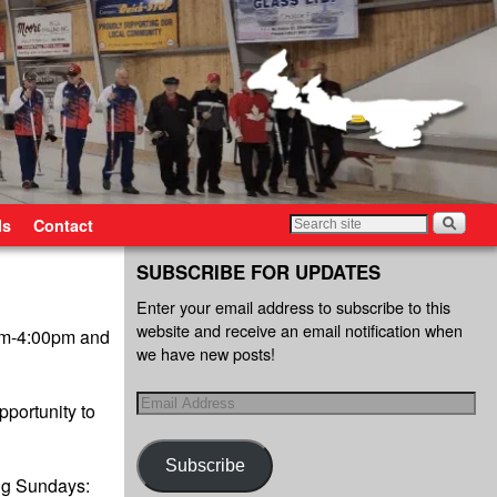
ls
Contact
SUBSCRIBE FOR UPDATES
Enter your email address to subscribe to this
website and receive an email notification when
0pm-4:00pm and
we have new posts!
pportunity to
Subscribe
ng Sundays: