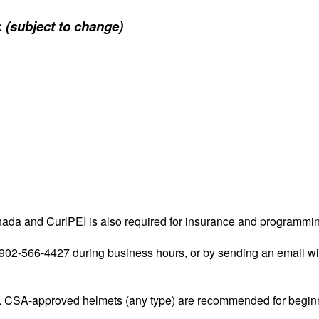
:
(subject to change)
nada and CurlPEI is also required for insurance and programmi
at 902-566-4427 during business hours, or by sending an email w
. CSA-approved helmets (any type) are recommended for beginn