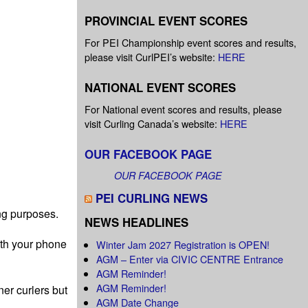
PROVINCIAL EVENT SCORES
For PEI Championship event scores and results,
please visit CurlPEI’s website:
HERE
NATIONAL EVENT SCORES
For National event scores and results, please
visit Curling Canada’s website:
HERE
OUR FACEBOOK PAGE
OUR FACEBOOK PAGE
PEI CURLING NEWS
ng purposes.
NEWS HEADLINES
ith your phone
Winter Jam 2027 Registration is OPEN!
AGM – Enter via CIVIC CENTRE Entrance
AGM Reminder!
AGM Reminder!
er curlers but
AGM Date Change