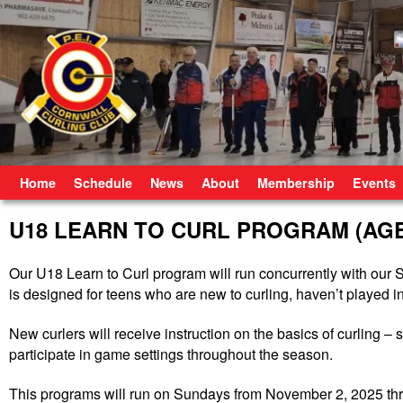
Skip to primary content
Skip to secondary content
Home
Schedule
News
About
Membership
Events
U18 LEARN TO CURL PROGRAM (AGES
Our U18 Learn to Curl program will run concurrently with ou
is designed for teens who are new to curling, haven’t played in
New curlers will receive instruction on the basics of curling – 
participate in game settings throughout the season.
This programs will run on Sundays from November 2, 2025 th