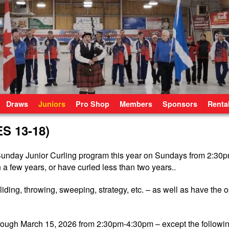
Draws
Juniors
Pro Shop
Members
Sponsors
Renta
 13-18)
r Sunday Junior Curling program this year on Sundays from 2:3
 a few years, or have curled less than two years..
sliding, throwing, sweeping, strategy, etc. – as well as have the o
rough March 15, 2026 from 2:30pm-4:30pm – except the followi