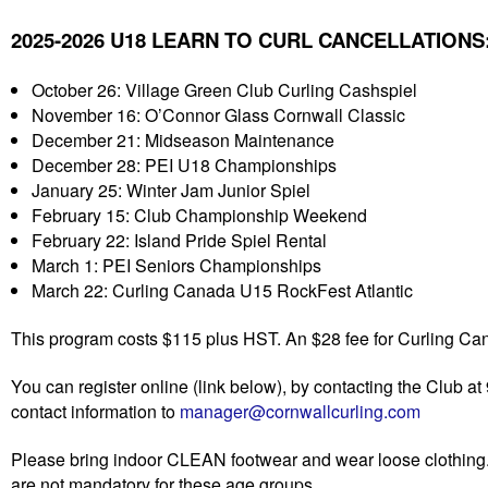
2025-2026 U18 LEARN TO CURL CANCELLATIONS
October 26: Village Green Club Curling Cashspiel
November 16: O’Connor Glass Cornwall Classic
December 21: Midseason Maintenance
December 28: PEI U18 Championships
January 25: Winter Jam Junior Spiel
February 15: Club Championship Weekend
February 22: Island Pride Spiel Rental
March 1: PEI Seniors Championships
March 22: Curling Canada U15 RockFest Atlantic
This program costs $115 plus HST. An $28 fee for Curling Ca
You can register online (link below), by contacting the Club 
contact information to
manager@cornwallcurling.com
Please bring indoor CLEAN footwear and wear loose clothing
are not mandatory for these age groups.