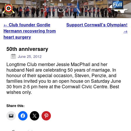
Skip to primary content
Skip to secondary content
Post navigation
←
Club founder Gordie
Support Cornwall’s Olympian!
Hermann recovering from
→
heart surgery
50th anniversary
June 25, 2012
Longtime Club member Jessie MacPhail and her
husband Neil are celebrating 50 years of marriage. In
honour of their special occasion, Steven, Penzie, and
families invited you to an open house on Saturday June
30 from 2-5 pm here at the Cornwall Civic Centre. Best
wishes only.
Share this: