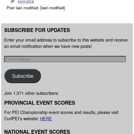
permalink
Post last modified: [last-modified]
SUBSCRIBE FOR UPDATES
Enter your email address to subscribe to this website and receive
an email notification when we have new posts!
Subscribe
Join 1,571 other subscribers
PROVINCIAL EVENT SCORES
For PEI Championship event scores and results, please visit
CurlPEI’s website:
HERE
NATIONAL EVENT SCORES