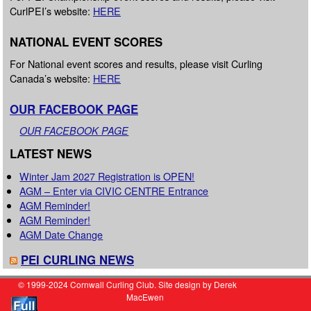
CurlPEI’s website:
HERE
NATIONAL EVENT SCORES
For National event scores and results, please visit Curling
Canada’s website:
HERE
OUR FACEBOOK PAGE
OUR FACEBOOK PAGE
LATEST NEWS
Winter Jam 2027 Registration is OPEN!
AGM – Enter via CIVIC CENTRE Entrance
AGM Reminder!
AGM Reminder!
AGM Date Change
PEI CURLING NEWS
© 1999-2024 Cornwall Curling Club. Site design by Derek
MacEwen