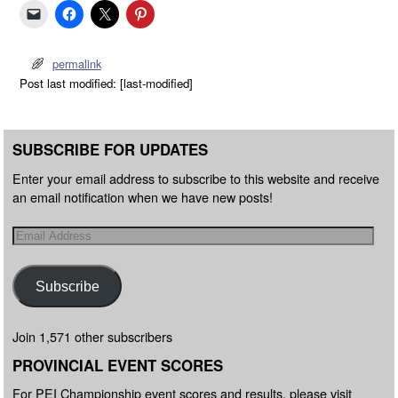
permalink
Post last modified: [last-modified]
SUBSCRIBE FOR UPDATES
Enter your email address to subscribe to this website and receive
an email notification when we have new posts!
Subscribe
Join 1,571 other subscribers
PROVINCIAL EVENT SCORES
For PEI Championship event scores and results, please visit