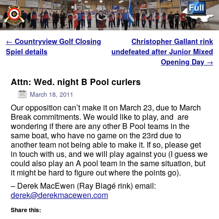
Skip to primary content
Skip to secondary content
Post navigation
←
Countryview Golf Closing
Christopher Gallant rink
Spiel details
undefeated after Junior Mixed
Opening Day
→
Attn: Wed. night B Pool curlers
March 18, 2011
Our opposition can’t make it on March 23, due to March
Break commitments. We would like to play, and are
wondering if there are any other B Pool teams in the
same boat, who have no game on the 23rd due to
another team not being able to make it. If so, please get
in touch with us, and we will play against you (I guess we
could also play an A pool team in the same situation, but
it might be hard to figure out where the points go).
– Derek MacEwen (Ray Biagé rink) email:
derek@derekmacewen.com
Share this: