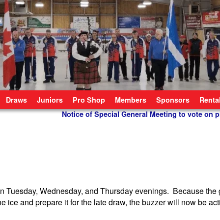
Draws
Juniors
Pro Shop
Members
Sponsors
Renta
Notice of Special General Meeting to vote on
ws on Tuesday, Wednesday, and Thursday evenings. Because the
e ice and prepare it for the late draw, the buzzer will now be act