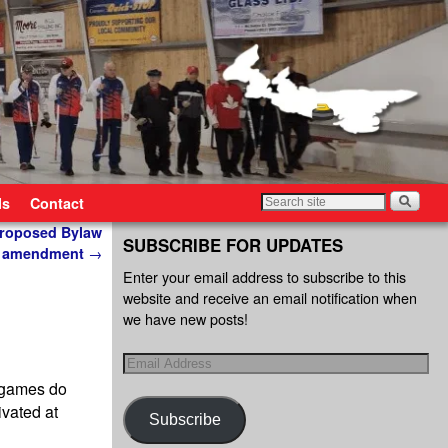
ls
Contact
 proposed Bylaw
SUBSCRIBE FOR UPDATES
amendment
→
Enter your email address to subscribe to this
website and receive an email notification when
we have new posts!
 games do
ivated at
Subscribe