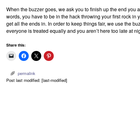
When the buzzer goes, we ask you to finish up the end you ar
words, you have to be in the hack throwing your first rock in y
get all the ends in. In order to keep things fair, we use the b
everyone is treated equally and you aren’t here too late at ni
Share this:
permalink
Post last modified: [last-modified]