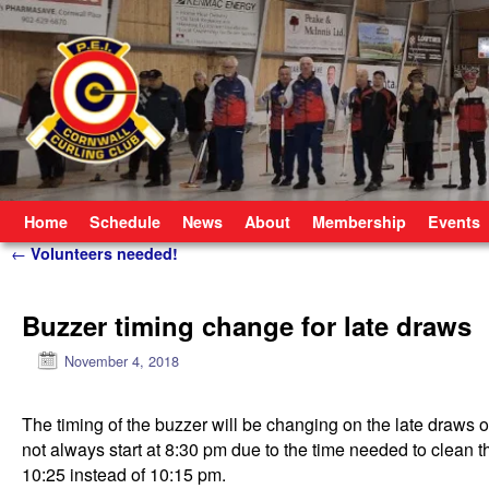
Skip to primary content
Skip to secondary content
Home
Schedule
News
About
Membership
Events
Post navigation
←
Volunteers needed!
Buzzer timing change for late draws
November 4, 2018
The timing of the buzzer will be changing on the late dra
not always start at 8:30 pm due to the time needed to clean th
10:25 instead of 10:15 pm.