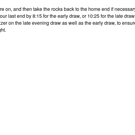
e on, and then take the rocks back to the home end if necessary
our last end by 8:15 for the early draw, or 10:25 for the late draw
uzzer on the late evening draw as well as the early draw, to ensur
ght.