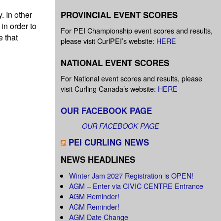
PROVINCIAL EVENT SCORES
. In other
 in order to
For PEI Championship event scores and results,
e that
please visit CurlPEI’s website:
HERE
NATIONAL EVENT SCORES
For National event scores and results, please
visit Curling Canada’s website:
HERE
OUR FACEBOOK PAGE
OUR FACEBOOK PAGE
PEI CURLING NEWS
NEWS HEADLINES
Winter Jam 2027 Registration is OPEN!
AGM – Enter via CIVIC CENTRE Entrance
AGM Reminder!
AGM Reminder!
AGM Date Change