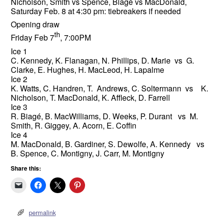
Nicholson, Smith vs Spence, Biagé vs MacDonald,
Saturday Feb. 8 at 4:30 pm: tiebreakers if needed
Opening draw
th
Friday Feb 7
, 7:00PM
Ice 1
C. Kennedy, K. Flanagan, N. Phillips, D. Marie vs G.
Clarke, E. Hughes, H. MacLeod, H. Lapalme
Ice 2
K. Watts, C. Handren, T. Andrews, C. Soltermann vs K.
Nicholson, T. MacDonald, K. Affleck, D. Farrell
Ice 3
R. Biagé, B. MacWilliams, D. Weeks, P. Durant vs M.
Smith, R. Giggey, A. Acorn, E. Coffin
Ice 4
M. MacDonald, B. Gardiner, S. Dewolfe, A. Kennedy vs
B. Spence, C. Montigny, J. Carr, M. Montigny
Share this:
permalink