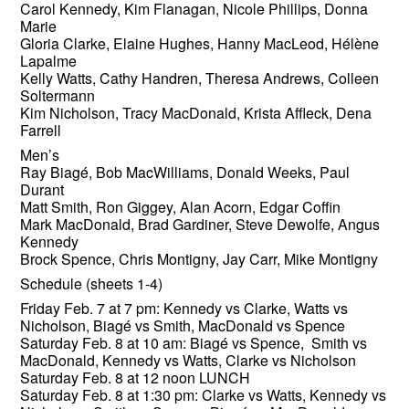
Carol Kennedy, Kim Flanagan, Nicole Phillips, Donna
Marie
Gloria Clarke, Elaine Hughes, Hanny MacLeod, Hélène
Lapalme
Kelly Watts, Cathy Handren, Theresa Andrews, Colleen
Soltermann
Kim Nicholson, Tracy MacDonald, Krista Affleck, Dena
Farrell
Men’s
Ray Biagé, Bob MacWilliams, Donald Weeks, Paul
Durant
Matt Smith, Ron Giggey, Alan Acorn, Edgar Coffin
Mark MacDonald, Brad Gardiner, Steve Dewolfe, Angus
Kennedy
Brock Spence, Chris Montigny, Jay Carr, Mike Montigny
Schedule (sheets 1-4)
Friday Feb. 7 at 7 pm: Kennedy vs Clarke, Watts vs
Nicholson, Biagé vs Smith, MacDonald vs Spence
Saturday Feb. 8 at 10 am: Biagé vs Spence, Smith vs
MacDonald, Kennedy vs Watts, Clarke vs Nicholson
Saturday Feb. 8 at 12 noon LUNCH
Saturday Feb. 8 at 1:30 pm: Clarke vs Watts, Kennedy vs