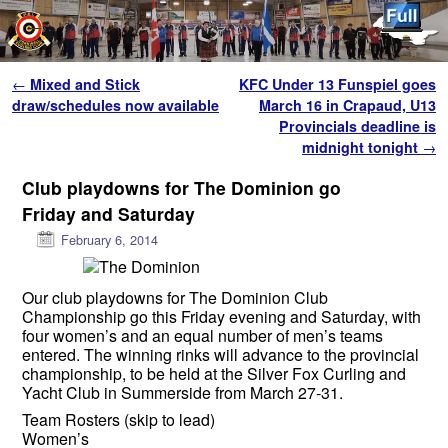
Skip to primary content
Skip to secondary content
Post navigation
←
Mixed and Stick
KFC Under 13 Funspiel goes
draw/schedules now available
March 16 in Crapaud, U13
Provincials deadline is
midnight tonight
→
Club playdowns for The Dominion go
Friday and Saturday
February 6, 2014
Our club playdowns for The Dominion Club
Championship go this Friday evening and Saturday, with
four women’s and an equal number of men’s teams
entered. The winning rinks will advance to the provincial
championship, to be held at the Silver Fox Curling and
Yacht Club in Summerside from March 27-31.
Team Rosters (skip to lead)
Women’s