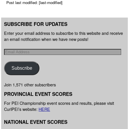
Post last modified: [last-modified]
SUBSCRIBE FOR UPDATES
Enter your email address to subscribe to this website and receive
an email notification when we have new posts!
Subscribe
Join 1,571 other subscribers
PROVINCIAL EVENT SCORES
For PEI Championship event scores and results, please visit
CurlPEI’s website:
HERE
NATIONAL EVENT SCORES