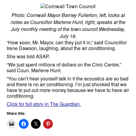
Photo: Cornwall Mayor Barney Fullerton, left, looks at
notes as Councillor Marlene Hunt, right, speaks at the
July monthly meeting of the town council Wednesday,
July 18.
“How soon, Mr. Mayor, can they put it in,” said Councillor
Irene Dawson, laughing, about the air conditioning.
She was told ASAP.
“We just spent millions of dollars on the Civic Centre,”
said Coun. Marlene Hunt.
“You can’t hear yourself talk in it the acoustics are so bad
and there is no air conditioning. I’m just shocked that we
have to put out more money because we have to have air
conditioning.
Click for full story in The Guardian.
Share this: