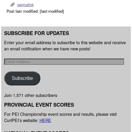
permalink
Post last modified: [last-modified]
SUBSCRIBE FOR UPDATES
Enter your email address to subscribe to this website and receive
an email notification when we have new posts!
Subscribe
Join 1,571 other subscribers
PROVINCIAL EVENT SCORES
For PEI Championship event scores and results, please visit
CurlPEI’s website:
HERE