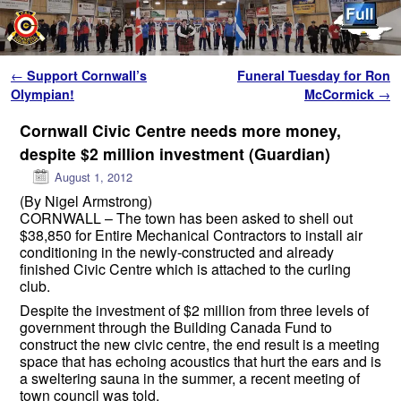
Skip to primary content
Skip to secondary content
Post navigation
←
Support Cornwall’s
Funeral Tuesday for Ron
Olympian!
McCormick
→
Cornwall Civic Centre needs more money,
despite $2 million investment (Guardian)
August 1, 2012
(By Nigel Armstrong)
CORNWALL – The town has been asked to shell out
$38,850 for Entire Mechanical Contractors to install air
conditioning in the newly-constructed and already
finished Civic Centre which is attached to the curling
club.
Despite the investment of $2 million from three levels of
government through the Building Canada Fund to
construct the new civic centre, the end result is a meeting
space that has echoing acoustics that hurt the ears and is
a sweltering sauna in the summer, a recent meeting of
town council was told.