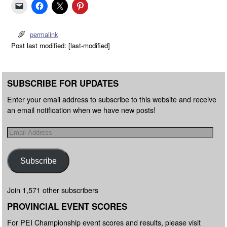
permalink
Post last modified: [last-modified]
SUBSCRIBE FOR UPDATES
Enter your email address to subscribe to this website and receive
an email notification when we have new posts!
Subscribe
Join 1,571 other subscribers
PROVINCIAL EVENT SCORES
For PEI Championship event scores and results, please visit