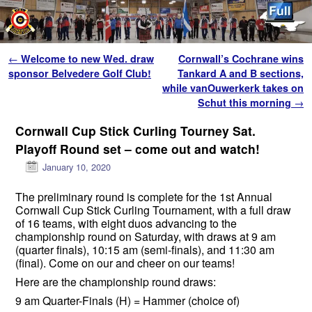
Skip to primary content
Skip to secondary content
Post navigation
←
Welcome to new Wed. draw
Cornwall’s Cochrane wins
sponsor Belvedere Golf Club!
Tankard A and B sections,
while vanOuwerkerk takes on
Schut this morning
→
Cornwall Cup Stick Curling Tourney Sat.
Playoff Round set – come out and watch!
January 10, 2020
The preliminary round is complete for the 1st Annual
Cornwall Cup Stick Curling Tournament, with a full draw
of 16 teams, with eight duos advancing to the
championship round on Saturday, with draws at 9 am
(quarter finals), 10:15 am (semi-finals), and 11:30 am
(final). Come on our and cheer on our teams!
Here are the championship round draws:
9 am Quarter-Finals (H) = Hammer (choice of)