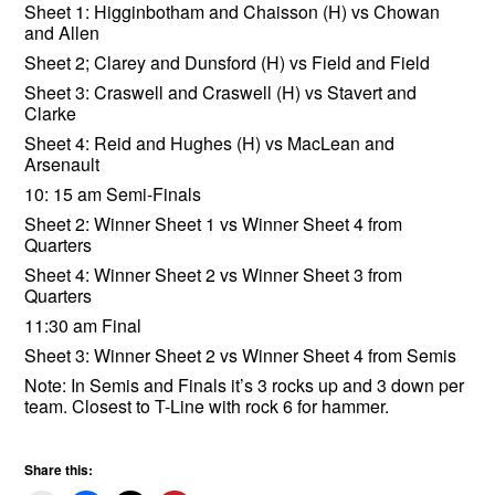
Sheet 1: Higginbotham and Chaisson (H) vs Chowan
and Allen
Sheet 2; Clarey and Dunsford (H) vs Field and Field
Sheet 3: Craswell and Craswell (H) vs Stavert and
Clarke
Sheet 4: Reid and Hughes (H) vs MacLean and
Arsenault
10: 15 am Semi-Finals
Sheet 2: Winner Sheet 1 vs Winner Sheet 4 from
Quarters
Sheet 4: Winner Sheet 2 vs Winner Sheet 3 from
Quarters
11:30 am Final
Sheet 3: Winner Sheet 2 vs Winner Sheet 4 from Semis
Note: In Semis and Finals it’s 3 rocks up and 3 down per
team. Closest to T-Line with rock 6 for hammer.
Share this: