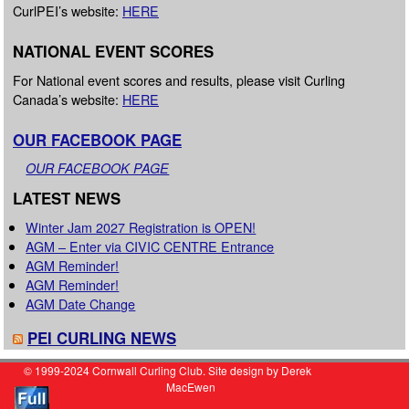
CurlPEI’s website:
HERE
NATIONAL EVENT SCORES
For National event scores and results, please visit Curling
Canada’s website:
HERE
OUR FACEBOOK PAGE
OUR FACEBOOK PAGE
LATEST NEWS
Winter Jam 2027 Registration is OPEN!
AGM – Enter via CIVIC CENTRE Entrance
AGM Reminder!
AGM Reminder!
AGM Date Change
PEI CURLING NEWS
© 1999-2024 Cornwall Curling Club. Site design by Derek
MacEwen