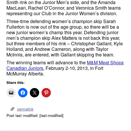
Smith rink on the Junior Men’s side, and the Amanda
MacLean, Rachel O’Connor, and Veronica Smith teams
representing our Club in the Junior Women’s division.
Three-time defending women’s champion skip Sarah
Fullerton is now out of the age group, so there will be a
new junior women’s champ this year. Defending junior
men’s champion skip Alex Matters is not back this year,
but three members of his rink – Christopher Gallant, Kyle
Holland, and Andrew Cameron, along with Taylor
McInnis, are entered, with Gallant skipping the team.
The winning teams will advance to the
M&M Meat Shops
Canadian Juniors
, February 2-10, 2013, in Fort
McMurray Alberta.
Share this:
permalink
Post last modified: [last-modified]