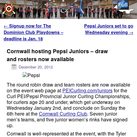
Skip to primary content
Skip to secondary content
Post navigation
←
Signup now for The
Pepsi Juniors set to go
Dominion Club Playdowns –
Wednesday evening
→
deadline is Jan. 18
Cornwall hosting Pepsi Juniors – draw
and rosters now available
December 20, 2012
The round robin draw and team rosters are now available
on the event web page at
PEICurling.com/juniors
for the
Curl PEI/Pepsi Provincial Junior Curling Championships,
for curlers age 20 and under, which get underway on
Wednesday January 2nd, and conclude on Sunday the
6th here at the
Cornwall Curling Club
. Seven junior
men’s teams, and five junior women’s rinks have signed
up.
Cornwall is well-represented at the event, with the Tyler