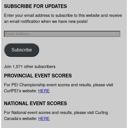
SUBSCRIBE FOR UPDATES
Enter your email address to subscribe to this website and receive
an email notification when we have new posts!
Subscribe
Join 1,571 other subscribers
PROVINCIAL EVENT SCORES
For PEI Championship event scores and results, please visit
CurlPEI’s website:
HERE
NATIONAL EVENT SCORES
For National event scores and results, please visit Curling
Canada’s website:
HERE