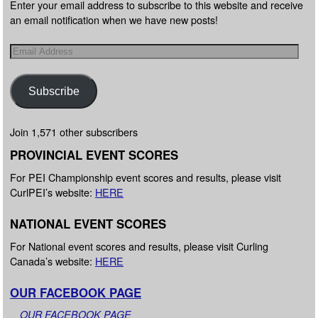
Enter your email address to subscribe to this website and receive
an email notification when we have new posts!
Subscribe
Join 1,571 other subscribers
PROVINCIAL EVENT SCORES
For PEI Championship event scores and results, please visit
CurlPEI’s website:
HERE
NATIONAL EVENT SCORES
For National event scores and results, please visit Curling
Canada’s website:
HERE
OUR FACEBOOK PAGE
OUR FACEBOOK PAGE