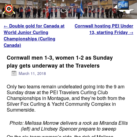
Skip to primary content
Skip to secondary content
Post navigation
←
Double gold for Canada at
Cornwall hosting PEI Under
World Junior Curling
13, starting Friday
→
Championships (Curling
Canada)
Cornwall men 1-3, women 1-2 as Sunday
play gets underway at the Travelers
March 11, 2018
Only two teams remain undefeated going into the 9 am
Sunday draw at the PEI Travelers Curling Club
Championships in Montague, and they’re both from the
Silver Fox Curling & Yacht Community Complex in
Summerside.
Photo: Melissa Morrow delivers a rock as Miranda Ellis
(left) and Lindsey Spencer prepare to sweep
On the six-team women’s side, the rink of Melissa