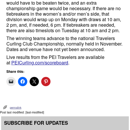
would have to be beaten twice, and an extra
championship game would be necessary. If there are no
tiebreakers in the women’s and/or men’s side, that
division would wrap up on Monday with draws at 10 am,
2 pm, and, if needed, 6 pm. If tiebreakers are needed,
there are also timeslots on Tuesday at 10 am and 2 pm.
The winning teams advance to the national Travelers
Curling Club Championship, normally held in November.
Dates and venue have not yet been announced.
Live results from the PEI Travelers are available
at
PEICurling.com/scoreboard
.
Share this:
permalink
Post last modified: [last-modified]
SUBSCRIBE FOR UPDATES