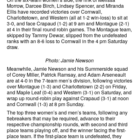
Morrow, Darcee Birch, Lindsey Spencer, and Miranda
Ellis have recorded victories over Cornwall,
Charlottetown, and Western (all at 1-2 win-loss) to sit at
3-0, and face Crapaud (1-2) at 9 am and Montague (2-1)
at 4 in their final round robin games. The Montague team,
skipped by Tammy Dewar, slipped from the undefeated
ranks with an 8-6 loss to Cornwall in the 4 pm Saturday
draw.
Photo: Jamie Newson
Meanwhile, Jamie Newson and his Summerside squad
of Corey Miller, Patrick Ramsay, and Adam Arseneault
are at 4-0 in the 7-team men’s division, following victories
over Montague (1-3) and Charlottetown (2-2) on Friday,
and Maple Leaf (0-4) and Western (3-1) on Saturday, and
wrap up round-robin play against Crapaud (3-1) at noon
and Cornwall (1-3) at 8 pm Sunday.
The top three women’s and men’s teams, following any
tiebreakers that may be required, advance to their
respective championship rounds, with second and third
place teams playing off, and the winner facing the first-
place team. If the first-place team is undefeated, they