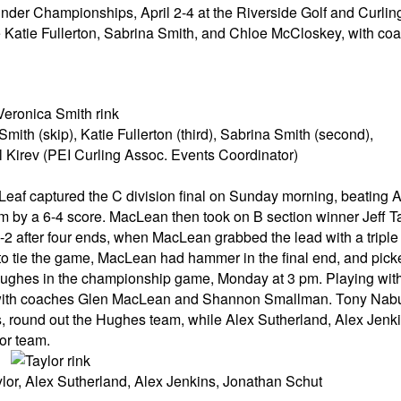
der Championships, April 2-4 at the Riverside Golf and Curlin
 Katie Fullerton, Sabrina Smith, and Chloe McCloskey, with co
ith (skip), Katie Fullerton (third), Sabrina Smith (second),
 Kirev (PEI Curling Assoc. Events Coordinator)
eaf captured the C division final on Sunday morning, beating A
by a 6-4 score. MacLean then took on B section winner Jeff Ta
2 after four ends, when MacLean grabbed the lead with a triple in
th to tie the game, MacLean had hammer in the final end, and pic
t Hughes in the championship game, Monday at 3 pm. Playing wi
 with coaches Glen MacLean and Shannon Smallman. Tony Nabu
 round out the Hughes team, while Alex Sutherland, Alex Jenk
or team.
ylor, Alex Sutherland, Alex Jenkins, Jonathan Schut