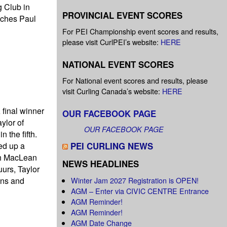
g Club in
PROVINCIAL EVENT SCORES
aches Paul
For PEI Championship event scores and results,
please visit CurlPEI’s website:
HERE
NATIONAL EVENT SCORES
For National event scores and results, please
visit Curling Canada’s website:
HERE
 final winner
OUR FACEBOOK PAGE
ylor of
OUR FACEBOOK PAGE
 the fifth.
ked up a
PEI CURLING NEWS
th MacLean
NEWS HEADLINES
urs, Taylor
ins and
Winter Jam 2027 Registration is OPEN!
AGM – Enter via CIVIC CENTRE Entrance
AGM Reminder!
AGM Reminder!
AGM Date Change