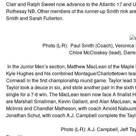
Clair and Ralph Sweet now advance to the Atlantic 17 and Un
Rothesay NB. Other members of the runner-up Smith rink are
Smith and Sarah Fullerton.
Photo (L-R): Paul Smith (Coach), Veronica Sm
Chloe McCloskey (lead), Darrel
In the Junior Men’s section, Matthew MacLean of the Maple L
Kyle Hughes and his combined Montague/Charlottetown team 
Cornwall in the first championship round game. Taylor lead 3-
Taylor took a deuce in six, and stole another pair in the six
single for a 7-6 win. The MacLean team now face A finalis
are Marshall Smallman, Kevin Gallant, and Alan MacLean,
McInnis and Chandler Matheson, with coach Arnold Nabuurs,
Jonathan Schut, with coach A.J. Campbell complete the Tayl
Photo (L-R): A.J. Campbell, Jeff Ta