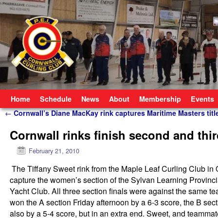
Skip to primary content
Skip to secondary content
Home
Schedule
News
About
Membership
Events
Post navigation
←
Cornwall’s Diane MacKay rink captures Maritime Masters titl
Cornwall rinks finish second and thi
February 21, 2010
The Tiffany Sweet rink from the Maple Leaf Curling Club in O
capture the women’s section of the Sylvan Learning Provinc
Yacht Club. All three section finals were against the same 
won the A section Friday afternoon by a 6-3 score, the B sec
also by a 5-4 score, but in an extra end. Sweet, and teamm