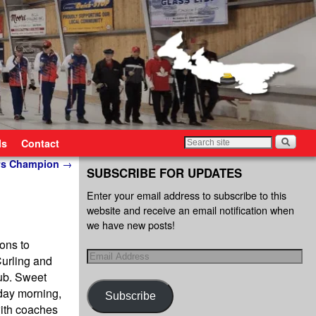
ls
Contact
iors Champion
→
SUBSCRIBE FOR UPDATES
Enter your email address to subscribe to this
website and receive an email notification when
we have new posts!
ons to
Curling and
lub. Sweet
nday morning,
Subscribe
with coaches