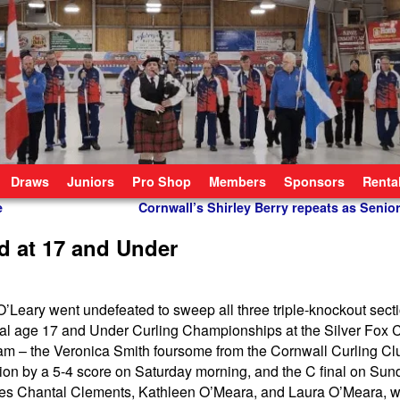
Draws
Juniors
Pro Shop
Members
Sponsors
Renta
e
Cornwall’s Shirley Berry repeats as Sen
rd at 17 and Under
’Leary went undefeated to sweep all three triple-knockout secti
ial age 17 and Under Curling Championships at the Silver Fox 
team – the Veronica Smith foursome from the Cornwall Curling C
tion by a 5-4 score on Saturday morning, and the C final on Su
ates Chantal Clements, Kathleen O’Meara, and Laura O’Meara, 