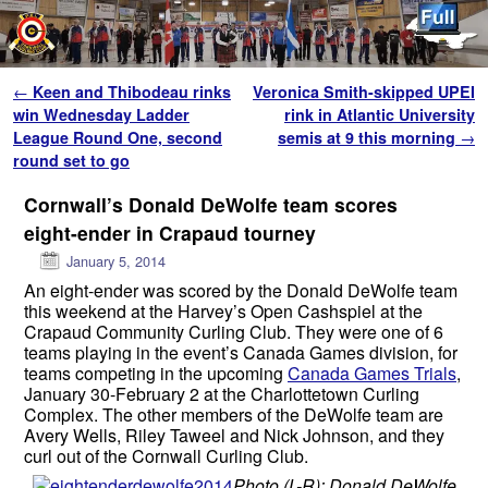
Skip to primary content
Skip to secondary content
Post navigation
←
Keen and Thibodeau rinks
Veronica Smith-skipped UPEI
win Wednesday Ladder
rink in Atlantic University
League Round One, second
semis at 9 this morning
→
round set to go
Cornwall’s Donald DeWolfe team scores
eight-ender in Crapaud tourney
January 5, 2014
An eight-ender was scored by the Donald DeWolfe team
this weekend at the Harvey’s Open Cashspiel at the
Crapaud Community Curling Club. They were one of 6
teams playing in the event’s Canada Games division, for
teams competing in the upcoming
Canada Games Trials
,
January 30-February 2 at the Charlottetown Curling
Complex. The other members of the DeWolfe team are
Avery Wells, Riley Taweel and Nick Johnson, and they
curl out of the Cornwall Curling Club.
Photo (L-R): Donald DeWolfe