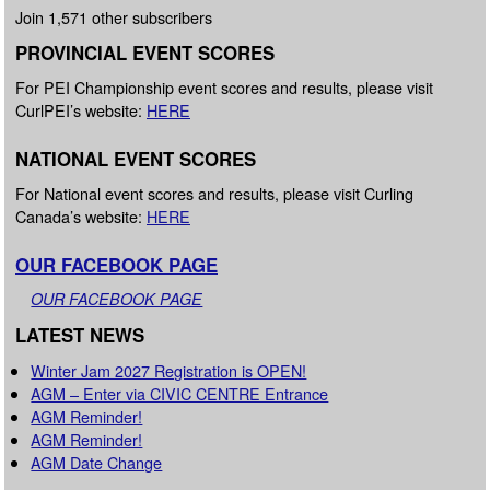
Join 1,571 other subscribers
PROVINCIAL EVENT SCORES
For PEI Championship event scores and results, please visit
CurlPEI’s website:
HERE
NATIONAL EVENT SCORES
For National event scores and results, please visit Curling
Canada’s website:
HERE
OUR FACEBOOK PAGE
OUR FACEBOOK PAGE
LATEST NEWS
Winter Jam 2027 Registration is OPEN!
AGM – Enter via CIVIC CENTRE Entrance
AGM Reminder!
AGM Reminder!
AGM Date Change