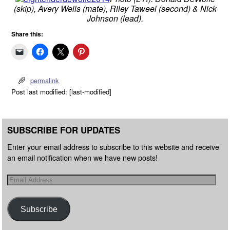
(skip), Avery Wells (mate), Riley Taweel (second) & Nick
Johnson (lead).
Share this:
permalink
Post last modified: [last-modified]
SUBSCRIBE FOR UPDATES
Enter your email address to subscribe to this website and receive
an email notification when we have new posts!
Subscribe