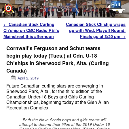
Skip to primary content
Skip to secondary content
Post navigation
←
Canadian Stick Curling
Canadian Stick Ch’ship wraps
Ch’ship on CBC Radio PEI’s
up with Wed. Playoff Round.
Mainstreet this afternoon
Finals go at 3:20 pm
→
Cornwall’s Ferguson and Schut teams
begin play today (Tues.) at Cdn. U-18
Ch’ships in Sherwood Park, Alta. (Curling
Canada)
April 2, 2019
Future Canadian curling stars are converging in
Sherwood Park, Alta., for the third edition of the
Canadian Under-18 Boys and Girls Curling
Championships, beginning today at the Glen Allan
Recreation Complex.
Both the Nova Scotia boys and girls teams will
attempt to defend their titles at the 2019 Under-18
Canadian Curling Championships. (Photo, Curling