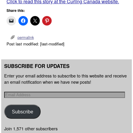
Click to read this story at the Curling Canada website.
Share this:
permalink
Post last modified: [last-modified]
SUBSCRIBE FOR UPDATES
Enter your email address to subscribe to this website and receive
an email notification when we have new posts!
Subscribe
Join 1,571 other subscribers