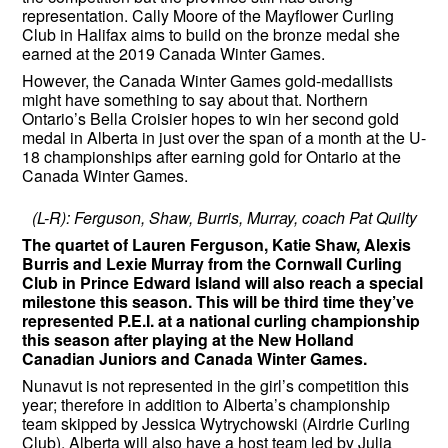
representation. Cally Moore of the Mayflower Curling
Club in Halifax aims to build on the bronze medal she
earned at the 2019 Canada Winter Games.
However, the Canada Winter Games gold-medallists
might have something to say about that. Northern
Ontario’s Bella Croisier hopes to win her second gold
medal in Alberta in just over the span of a month at the U-
18 championships after earning gold for Ontario at the
Canada Winter Games.
(L-R): Ferguson, Shaw, Burris, Murray, coach Pat Quilty
The quartet of Lauren Ferguson, Katie Shaw, Alexis
Burris and Lexie Murray from the Cornwall Curling
Club in Prince Edward Island will also reach a special
milestone this season. This will be third time they’ve
represented P.E.I. at a national curling championship
this season after playing at the New Holland
Canadian Juniors and Canada Winter Games.
Nunavut is not represented in the girl’s competition this
year; therefore in addition to Alberta’s championship
team skipped by Jessica Wytrychowski (Airdrie Curling
Club), Alberta will also have a host team led by Julia