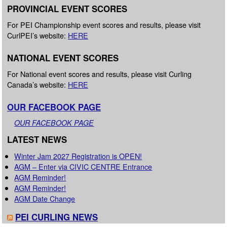
PROVINCIAL EVENT SCORES
For PEI Championship event scores and results, please visit
CurlPEI’s website:
HERE
NATIONAL EVENT SCORES
For National event scores and results, please visit Curling
Canada’s website:
HERE
OUR FACEBOOK PAGE
OUR FACEBOOK PAGE
LATEST NEWS
Winter Jam 2027 Registration is OPEN!
AGM – Enter via CIVIC CENTRE Entrance
AGM Reminder!
AGM Reminder!
AGM Date Change
PEI CURLING NEWS