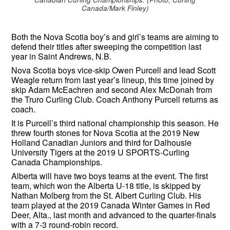
Canada/Mark Finley)
Both the Nova Scotia boy’s and girl’s teams are aiming to
defend their titles after sweeping the competition last
year in Saint Andrews, N.B.
Nova Scotia boys vice-skip Owen Purcell and lead Scott
Weagle return from last year’s lineup, this time joined by
skip Adam McEachren and second Alex McDonah from
the Truro Curling Club. Coach Anthony Purcell returns as
coach.
It is Purcell’s third national championship this season. He
threw fourth stones for Nova Scotia at the 2019 New
Holland Canadian Juniors and third for Dalhousie
University Tigers at the 2019 U SPORTS-Curling
Canada Championships.
Alberta will have two boys teams at the event. The first
team, which won the Alberta U-18 title, is skipped by
Nathan Molberg from the St. Albert Curling Club. His
team played at the 2019 Canada Winter Games in Red
Deer, Alta., last month and advanced to the quarter-finals
with a 7-3 round-robin record.