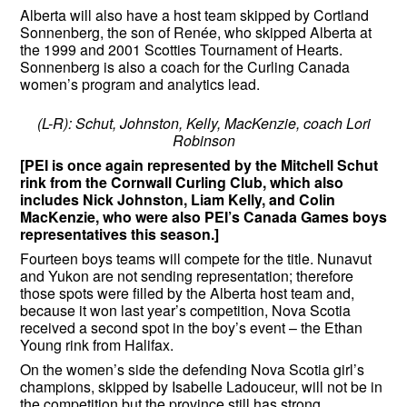
Alberta will also have a host team skipped by Cortland
Sonnenberg, the son of Renée, who skipped Alberta at
the 1999 and 2001 Scotties Tournament of Hearts.
Sonnenberg is also a coach for the Curling Canada
women’s program and analytics lead.
(L-R): Schut, Johnston, Kelly, MacKenzie, coach Lori
Robinson
[PEI is once again represented by the Mitchell Schut
rink from the Cornwall Curling Club, which also
includes Nick Johnston, Liam Kelly, and Colin
MacKenzie, who were also PEI’s Canada Games boys
representatives this season.]
Fourteen boys teams will compete for the title. Nunavut
and Yukon are not sending representation; therefore
those spots were filled by the Alberta host team and,
because it won last year’s competition, Nova Scotia
received a second spot in the boy’s event – the Ethan
Young rink from Halifax.
On the women’s side the defending Nova Scotia girl’s
champions, skipped by Isabelle Ladouceur, will not be in
the competition but the province still has strong