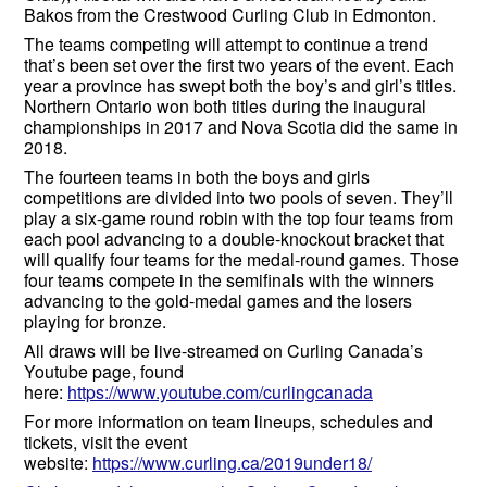
Bakos from the Crestwood Curling Club in Edmonton.
The teams competing will attempt to continue a trend
that’s been set over the first two years of the event. Each
year a province has swept both the boy’s and girl’s titles.
Northern Ontario won both titles during the inaugural
championships in 2017 and Nova Scotia did the same in
2018.
The fourteen teams in both the boys and girls
competitions are divided into two pools of seven. They’ll
play a six-game round robin with the top four teams from
each pool advancing to a double-knockout bracket that
will qualify four teams for the medal-round games. Those
four teams compete in the semifinals with the winners
advancing to the gold-medal games and the losers
playing for bronze.
All draws will be live-streamed on Curling Canada’s
Youtube page, found
here:
https://www.youtube.com/curlingcanada
For more information on team lineups, schedules and
tickets, visit the event
website:
https://www.curling.ca/2019under18/