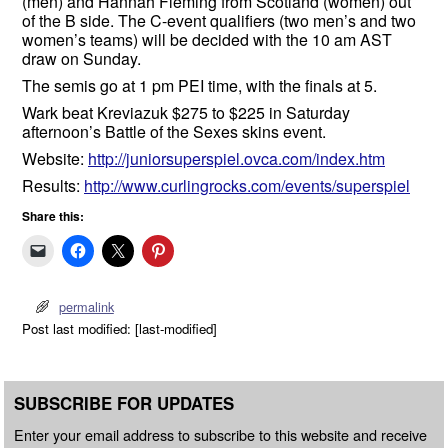
(men) and Hannah Fleming from Scotland (women) out
of the B side. The C-event qualifiers (two men’s and two
women’s teams) will be decided with the 10 am AST
draw on Sunday.
The semis go at 1 pm PEI time, with the finals at 5.
Wark beat Kreviazuk $275 to $225 in Saturday
afternoon’s Battle of the Sexes skins event.
Website:
http://juniorsuperspiel.ovca.com/index.htm
Results:
http://www.curlingrocks.com/events/superspiel
Share this:
permalink
Post last modified: [last-modified]
SUBSCRIBE FOR UPDATES
Enter your email address to subscribe to this website and receive