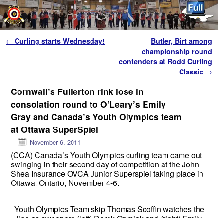
Skip to primary content
Skip to secondary content
Post navigation
←
Curling starts Wednesday!
Butler, Birt among
championship round
contenders at Rodd Curling
Classic
→
Cornwall’s Fullerton rink lose in
consolation round to O’Leary’s Emily
Gray and Canada’s Youth Olympics team
at Ottawa SuperSpiel
November 6, 2011
(CCA) Canada’s Youth Olympics curling team came out
swinging in their second day of competition at the John
Shea Insurance OVCA Junior Superspiel taking place in
Ottawa, Ontario, November 4-6.
Youth Olympics Team skip Thomas Scoffin watches the