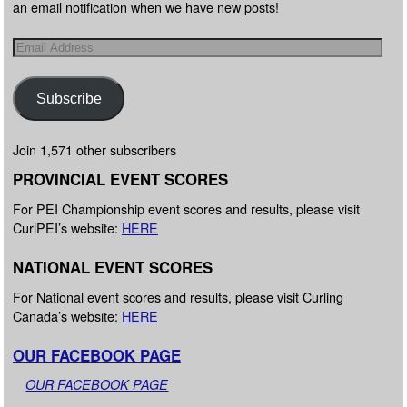
an email notification when we have new posts!
Subscribe
Join 1,571 other subscribers
PROVINCIAL EVENT SCORES
For PEI Championship event scores and results, please visit
CurlPEI’s website:
HERE
NATIONAL EVENT SCORES
For National event scores and results, please visit Curling
Canada’s website:
HERE
OUR FACEBOOK PAGE
OUR FACEBOOK PAGE