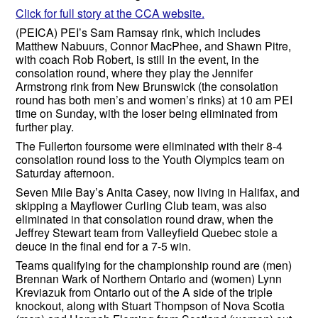
Click for full story at the CCA website.
(PEICA) PEI’s Sam Ramsay rink, which includes
Matthew Nabuurs, Connor MacPhee, and Shawn Pitre,
with coach Rob Robert, is still in the event, in the
consolation round, where they play the Jennifer
Armstrong rink from New Brunswick (the consolation
round has both men’s and women’s rinks) at 10 am PEI
time on Sunday, with the loser being eliminated from
further play.
The Fullerton foursome were eliminated with their 8-4
consolation round loss to the Youth Olympics team on
Saturday afternoon.
Seven Mile Bay’s Anita Casey, now living in Halifax, and
skipping a Mayflower Curling Club team, was also
eliminated in that consolation round draw, when the
Jeffrey Stewart team from Valleyfield Quebec stole a
deuce in the final end for a 7-5 win.
Teams qualifying for the championship round are (men)
Brennan Wark of Northern Ontario and (women) Lynn
Kreviazuk from Ontario out of the A side of the triple
knockout, along with Stuart Thompson of Nova Scotia