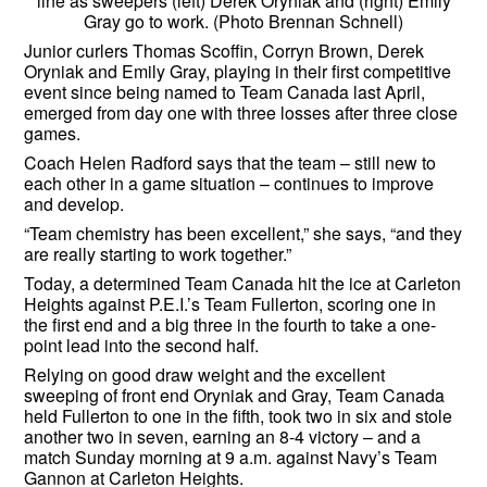
line as sweepers (left) Derek Oryniak and (right) Emily
Gray go to work. (Photo Brennan Schnell)
Junior curlers Thomas Scoffin, Corryn Brown, Derek
Oryniak and Emily Gray, playing in their first competitive
event since being named to Team Canada last April,
emerged from day one with three losses after three close
games.
Coach Helen Radford says that the team – still new to
each other in a game situation – continues to improve
and develop.
“Team chemistry has been excellent,” she says, “and they
are really starting to work together.”
Today, a determined Team Canada hit the ice at Carleton
Heights against P.E.I.’s Team Fullerton, scoring one in
the first end and a big three in the fourth to take a one-
point lead into the second half.
Relying on good draw weight and the excellent
sweeping of front end Oryniak and Gray, Team Canada
held Fullerton to one in the fifth, took two in six and stole
another two in seven, earning an 8-4 victory – and a
match Sunday morning at 9 a.m. against Navy’s Team
Gannon at Carleton Heights.