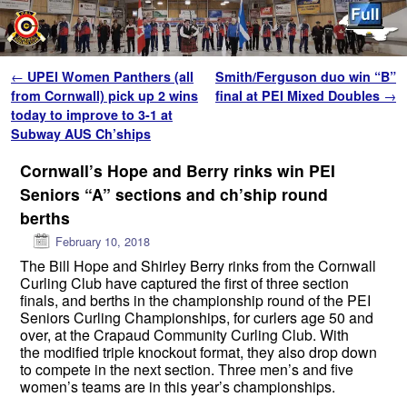
Skip to primary content
Skip to secondary content
Post navigation
←
UPEI Women Panthers (all
Smith/Ferguson duo win “B”
from Cornwall) pick up 2 wins
final at PEI Mixed Doubles
→
today to improve to 3-1 at
Subway AUS Ch’ships
Cornwall’s Hope and Berry rinks win PEI
Seniors “A” sections and ch’ship round
berths
February 10, 2018
The Bill Hope and Shirley Berry rinks from the Cornwall
Curling Club have captured the first of three section
finals, and berths in the championship round of the PEI
Seniors Curling Championships, for curlers age 50 and
over, at the Crapaud Community Curling Club. With
the modified triple knockout format, they also drop down
to compete in the next section. Three men’s and five
women’s teams are in this year’s championships.