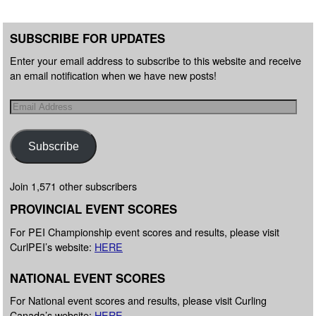
SUBSCRIBE FOR UPDATES
Enter your email address to subscribe to this website and receive
an email notification when we have new posts!
Subscribe
Join 1,571 other subscribers
PROVINCIAL EVENT SCORES
For PEI Championship event scores and results, please visit
CurlPEI’s website:
HERE
NATIONAL EVENT SCORES
For National event scores and results, please visit Curling
Canada’s website:
HERE