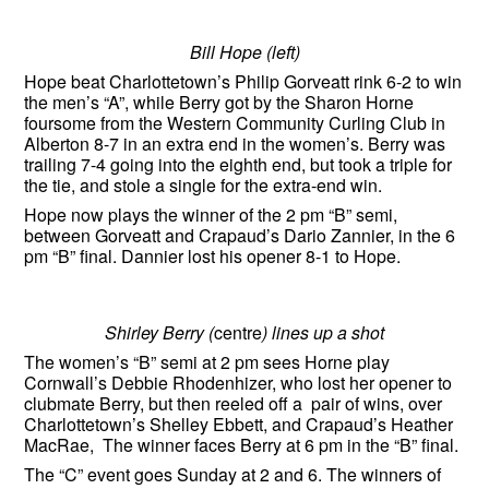
Bill Hope (left)
Hope beat Charlottetown’s Philip Gorveatt rink 6-2 to win
the men’s “A”, while Berry got by the Sharon Horne
foursome from the Western Community Curling Club in
Alberton 8-7 in an extra end in the women’s. Berry was
trailing 7-4 going into the eighth end, but took a triple for
the tie, and stole a single for the extra-end win.
Hope now plays the winner of the 2 pm “B” semi,
between Gorveatt and Crapaud’s Dario Zannier, in the 6
pm “B” final. Dannier lost his opener 8-1 to Hope.
Shirley Berry (
centre
) lines up a shot
The women’s “B” semi at 2 pm sees Horne play
Cornwall’s Debbie Rhodenhizer, who lost her opener to
clubmate Berry, but then reeled off a pair of wins, over
Charlottetown’s Shelley Ebbett, and Crapaud’s Heather
MacRae, The winner faces Berry at 6 pm in the “B” final.
The “C” event goes Sunday at 2 and 6. The winners of