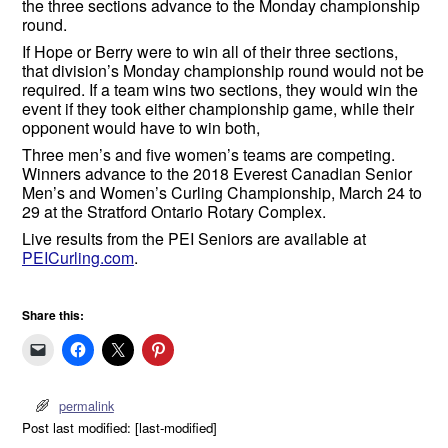
the three sections advance to the Monday championship
round.
If Hope or Berry were to win all of their three sections,
that division’s Monday championship round would not be
required. If a team wins two sections, they would win the
event if they took either championship game, while their
opponent would have to win both,
Three men’s and five women’s teams are competing.
Winners advance to the 2018 Everest Canadian Senior
Men’s and Women’s Curling Championship, March 24 to
29 at the Stratford Ontario Rotary Complex.
Live results from the PEI Seniors are available at
PEICurling.com
.
Share this:
permalink
Post last modified: [last-modified]