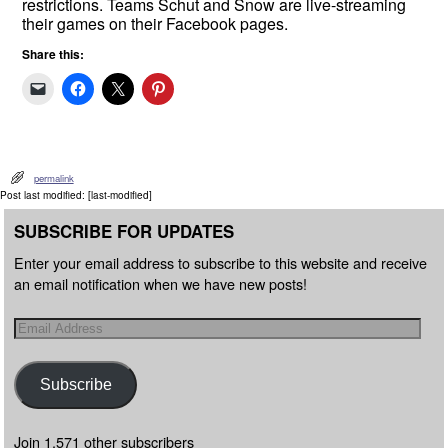
restrictions. Teams Schut and Snow are live-streaming
their games on their Facebook pages.
Share this:
permalink
Post last modified: [last-modified]
SUBSCRIBE FOR UPDATES
Enter your email address to subscribe to this website and receive
an email notification when we have new posts!
Subscribe
Join 1,571 other subscribers