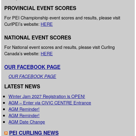
PROVINCIAL EVENT SCORES
For PEI Championship event scores and results, please visit
CurlPEI’s website:
HERE
NATIONAL EVENT SCORES
For National event scores and results, please visit Curling
Canada’s website:
HERE
OUR FACEBOOK PAGE
OUR FACEBOOK PAGE
LATEST NEWS
Winter Jam 2027 Registration is OPEN!
AGM – Enter via CIVIC CENTRE Entrance
AGM Reminder!
AGM Reminder!
AGM Date Change
PEI CURLING NEWS