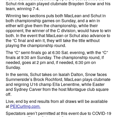
Schut rink again played clubmate Brayden Snow and his
team, winning 7-4.
Winning two sections puts both MacLean and Schut in
both championship games on Sunday, and a win in
either will give them the championship, while their
opponent, the winner of the C division, would have to win
both. In the event that MacLean or Schut also advance to
the “C final and win it, they will take the title without
playing the championship round.
The “C” semi-finals go at 6:30 Sat. evening, with the “C”
finals at 9:30 am Sunday. The championship round, if
needed, goes at 2 pm and, if needed, 6:30 pm on
Sunday.
In the semis, Schut takes on Isaiah Dalton, Snow faces
Summerside’s Brock Rochford, MacLean plays clubmate
and reigning U16 champ Ella Lenentine, while Easter
and Sydney Carver from the host Montague club square
off.
Live, end by end results from all draws will be available
at
PEICurling.com.
Spectators aren’t permitted at this event due to COVID-19