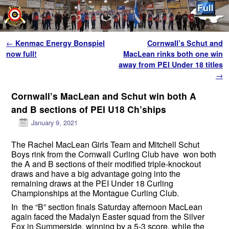
Skip to primary content
Skip to secondary content
Post navigation
←
Kenmac Energy Bonspiel
Cornwall’s Schut and
now full!
MacLean rinks both one win
away from PEI Under 18 titles
→
Cornwall’s MacLean and Schut win both A
and B sections of PEI U18 Ch’ships
January 9, 2021
The Rachel MacLean Girls Team and Mitchell Schut
Boys rink from the Cornwall Curling Club have won both
the A and B sections of their modified triple-knockout
draws and have a big advantage going into the
remaining draws at the PEI Under 18 Curling
Championships at the Montague Curling Club.
In the “B” section finals Saturday afternoon MacLean
again faced the Madalyn Easter squad from the Silver
Fox in Summerside, winning by a 5-3 score, while the