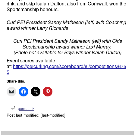
rink, and skip Isaiah Dalton, also from Cornwall, won the
Sportsmanship honours.
Curl PEI President Sandy Matheson (left) with Coaching
award winner Larry Richards
Curl PEI President Sandy Matheson (left) with Girls
Sportsmanship award winner Lexi Murray.
(Photo not available for Boys winner Isaiah Dalton)
Event scores available
at:
https://peicurling.com/scoreboard/#!/competitions/675
5
Share this:
permalink
Post last modified: [last-modified]