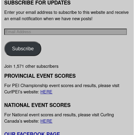
SUBSCRIBE FOR UPDATES
Enter your email address to subscribe to this website and receive
an email notification when we have new posts!
Subscribe
Join 1,571 other subscribers
PROVINCIAL EVENT SCORES
For PEI Championship event scores and results, please visit
CurlPEI’s website:
HERE
NATIONAL EVENT SCORES
For National event scores and results, please visit Curling
Canada’s website:
HERE
OUR FACEBOOK PAGE