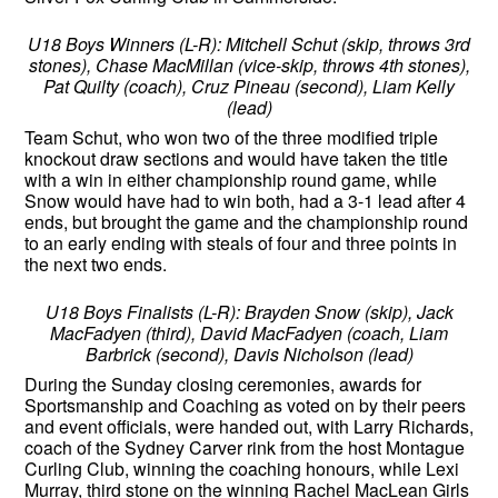
U18 Boys Winners (L-R): Mitchell Schut (skip, throws 3rd
stones), Chase MacMillan (vice-skip, throws 4th stones),
Pat Quilty (coach), Cruz Pineau (second), Liam Kelly
(lead)
Team Schut, who won two of the three modified triple
knockout draw sections and would have taken the title
with a win in either championship round game, while
Snow would have had to win both, had a 3-1 lead after 4
ends, but brought the game and the championship round
to an early ending with steals of four and three points in
the next two ends.
U18 Boys Finalists (L-R): Brayden Snow (skip), Jack
MacFadyen (third), David MacFadyen (coach, Liam
Barbrick (second), Davis Nicholson (lead)
During the Sunday closing ceremonies, awards for
Sportsmanship and Coaching as voted on by their peers
and event officials, were handed out, with Larry Richards,
coach of the Sydney Carver rink from the host Montague
Curling Club, winning the coaching honours, while Lexi
Murray, third stone on the winning Rachel MacLean Girls