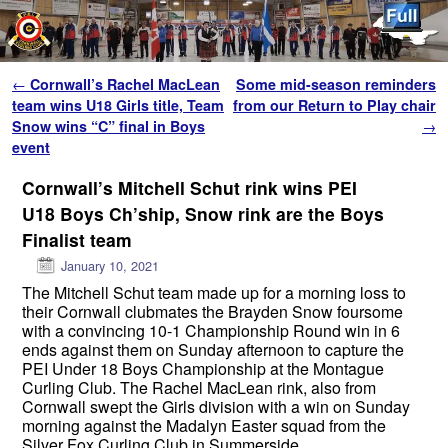
Skip to primary content
Skip to secondary content
Post navigation
←
Cornwall’s Rachel MacLean
Some mid-season reminders
team wins U18 Girls title, Team
from our Return to Play chair
Snow wins “C” final in Boys
→
event
Cornwall’s Mitchell Schut rink wins PEI
U18 Boys Ch’ship, Snow rink are the Boys
Finalist team
January 10, 2021
The Mitchell Schut team made up for a morning loss to
their Cornwall clubmates the Brayden Snow foursome
with a convincing 10-1 Championship Round win in 6
ends against them on Sunday afternoon to capture the
PEI Under 18 Boys Championship at the Montague
Curling Club. The Rachel MacLean rink, also from
Cornwall swept the Girls division with a win on Sunday
morning against the Madalyn Easter squad from the
Silver Fox Curling Club in Summerside.