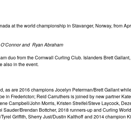
anada at the world championship in Stavanger, Norway, from Apri
l O’Connor and Ryan Abraham
m duo from the Cornwall Curling Club. Islanders Brett Gallant
 also in the event.
d, as are 2016 champions Jocelyn Peterman/Brett Gallant while 
 in Fredericton; Reid Carruthers is joined by new partner Ka
lene Campbell/John Morris, Kristen Streifel/Steve Laycock, Dez
bi Sauder/Brendan Bottcher, 2018 runners-up and Curling World
yrel Griffith, Sherry Just/Dustin Kalthoff and 2014 champion K