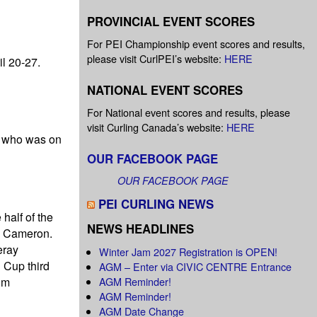
PROVINCIAL EVENT SCORES
For PEI Championship event scores and results,
please visit CurlPEI’s website:
HERE
l 20-27.
NATIONAL EVENT SCORES
For National event scores and results, please
visit Curling Canada’s website:
HERE
, who was on
OUR FACEBOOK PAGE
OUR FACEBOOK PAGE
PEI CURLING NEWS
half of the
NEWS HEADLINES
te Cameron.
eray
Winter Jam 2027 Registration is OPEN!
 Cup third
AGM – Enter via CIVIC CENTRE Entrance
AGM Reminder!
im
AGM Reminder!
AGM Date Change