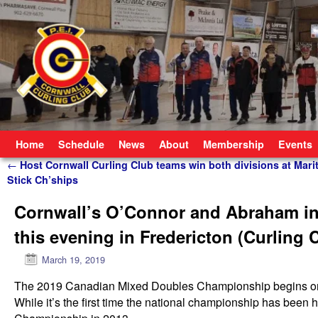
Skip to primary content
Skip to secondary content
Home
Schedule
News
About
Membership
Events
Post navigation
←
Host Cornwall Curling Club teams win both divisions at Mari
Stick Ch’ships
Cornwall’s O’Connor and Abraham in
this evening in Fredericton (Curling
March 19, 2019
The 2019 Canadian Mixed Doubles Championship begins on Tu
While it’s the first time the national championship has been 