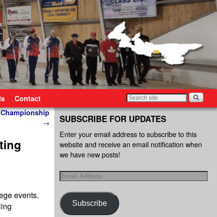
ls
Contact
s Championship
SUBSCRIBE FOR UPDATES
→
Enter your email address to subscribe to this
ting
website and receive an email notification when
we have new posts!
ege events.
Subscribe
ling