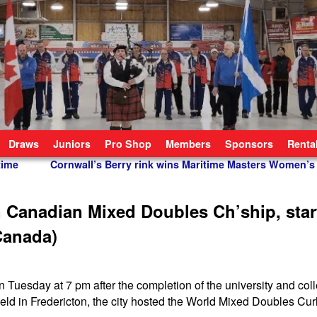
Draws
Juniors
Pro Shop
Members
Sponsors
Renta
time
Cornwall’s Berry rink wins Maritime Masters Women’
 Canadian Mixed Doubles Ch’ship, star
 Canada)
esday at 7 pm after the completion of the university and coll
held in Fredericton, the city hosted the World Mixed Doubles Cur