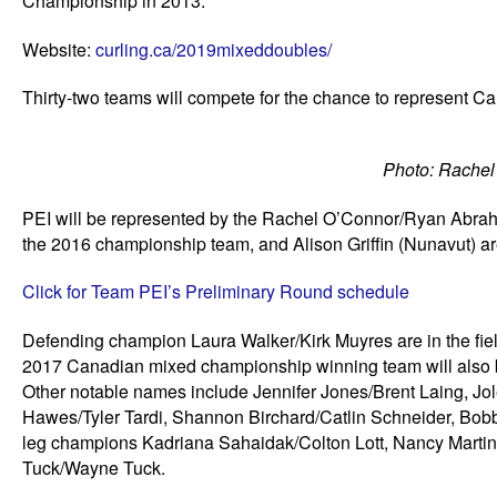
Championship in 2013.
Website:
curling.ca/2019mixeddoubles/
Thirty-two teams will compete for the chance to represent C
Photo: Rache
PEI will be represented by the Rachel O’Connor/Ryan Abraha
the 2016 championship team, and Alison Griffin (Nunavut) are
Click for Team PEI’s Preliminary Round schedule
Defending champion Laura Walker/Kirk Muyres are in the fiel
2017 Canadian mixed championship winning team will also be
Other notable names include Jennifer Jones/Brent Laing, Jo
Hawes/Tyler Tardi, Shannon Birchard/Catlin Schneider, Bob
leg champions Kadriana Sahaidak/Colton Lott, Nancy Martin/T
Tuck/Wayne Tuck.