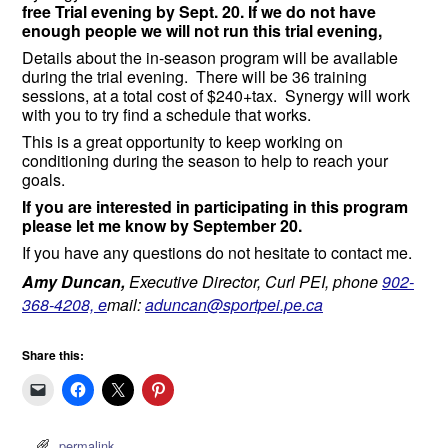
free Trial evening by
Sept. 20. I
f we do not have
enough people we will not run this trial evening,
Details about the in-season program will be available
during the trial evening. There will be 36 training
sessions, at a total cost of $240+tax. Synergy will work
with you to try find a schedule that works.
This is a great opportunity to keep working on
conditioning during the season to help to reach your
goals.
If you are interested in participating in this program
please let me know by
September 20
.
If you have any questions do not hesitate to contact me.
Amy Duncan,
Executive Director, Curl PEI, phone
902-
368-4208, e
mail:
aduncan@sportpei.pe.ca
Share this:
permalink