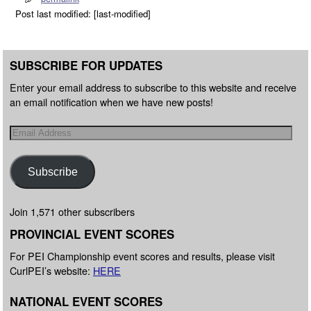
Post last modified: [last-modified]
SUBSCRIBE FOR UPDATES
Enter your email address to subscribe to this website and receive
an email notification when we have new posts!
Subscribe
Join 1,571 other subscribers
PROVINCIAL EVENT SCORES
For PEI Championship event scores and results, please visit
CurlPEI’s website:
HERE
NATIONAL EVENT SCORES