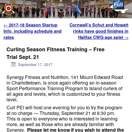
Skip to primary content
Skip to secondary content
Post navigation
←
2017-18 Season Startup
Cornwall’s Schut and Howatt
Info, including schedule and
rinks have good finishes in
rates
Halifax CWG-age spiel
→
Curling Season Fitness Training – Free
Trial Sept. 21
September 17, 2017
Synergy Fitness and Nutrition, 141 Mount Edward Road
in Charlottetown, is once again offering an in-season
Sport Performance Training Program to Island curlers of
all ages and levels, which is customized to your fitness
level.
Curl PEI will host one evening for you to try the program
at no charge —
Thursday, September 21 at 6:30 pm
.
This is open to everyone who is interested in learning
more, as well as those who are already familiar with
Synergy.
Please let me know if you wish to attend the