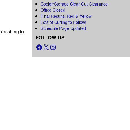
Cooler/Storage Clear Out Clearance
Office Closed
Final Results: Red & Yellow
Lots of Curling to Follow!
Schedule Page Updated
resulting in
FOLLOW US