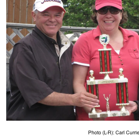
Photo (L-R): Carl Curr