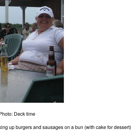
Photo: Deck time
ng up burgers and sausages on a bun (with cake for dessert)