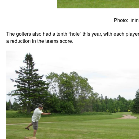
Photo: linin
The golfers also had a tenth “hole” this year, with each playe
a reduction in the teams score.