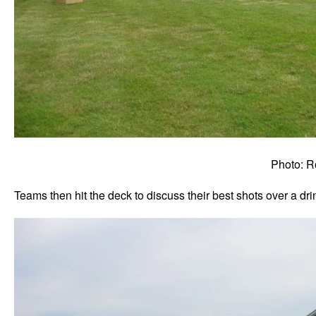
Photo: R
Teams then hit the deck to discuss their best shots over a drin