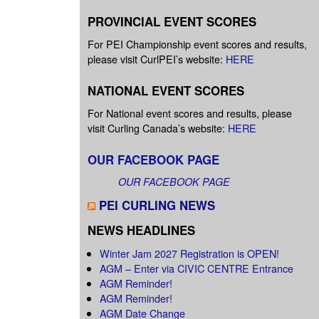
PROVINCIAL EVENT SCORES
For PEI Championship event scores and results,
please visit CurlPEI’s website:
HERE
NATIONAL EVENT SCORES
For National event scores and results, please
visit Curling Canada’s website:
HERE
OUR FACEBOOK PAGE
OUR FACEBOOK PAGE
PEI CURLING NEWS
NEWS HEADLINES
Winter Jam 2027 Registration is OPEN!
AGM – Enter via CIVIC CENTRE Entrance
AGM Reminder!
AGM Reminder!
AGM Date Change