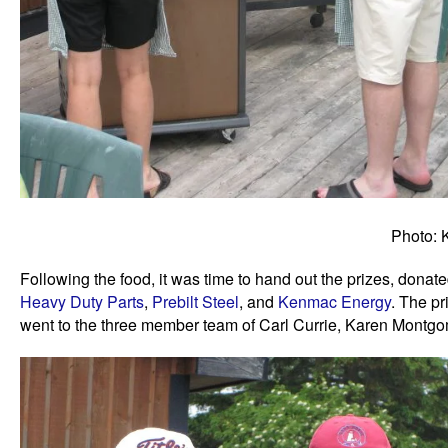
Photo: 
Following the food, it was time to hand out the prizes, dona
Heavy Duty Parts
,
Prebilt Steel
, and
Kenmac Energy
. The pr
went to the three member team of Carl Currie, Karen Montg