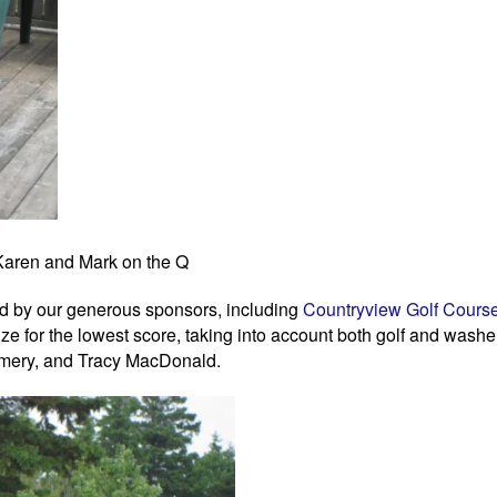
Karen and Mark on the Q
ted by our generous sponsors, including
Countryview Golf Cours
ize for the lowest score, taking into account both golf and washer
omery, and Tracy MacDonald.