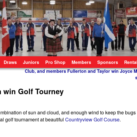
Draws
Juniors
Pro Shop
Members
Sponsors
Renta
Club, and members Fullerton and Taylor win Joyce M
 win Golf Tourney
a combination of sun and cloud, and enough wind to keep the bugs
al golf tournament at beautiful
Countryview Golf Course
.