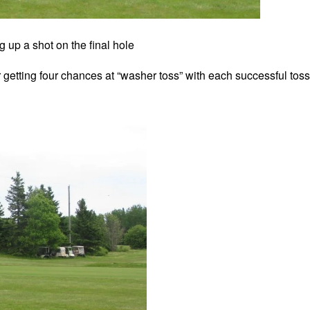
g up a shot on the final hole
r getting four chances at “washer toss” with each successful toss 