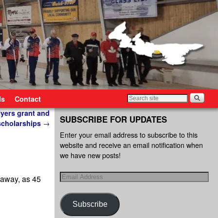
ls
Contact
yers grant and
SUBSCRIBE FOR UPDATES
scholarships
→
Enter your email address to subscribe to this
website and receive an email notification when
we have new posts!
 away, as 45
Subscribe