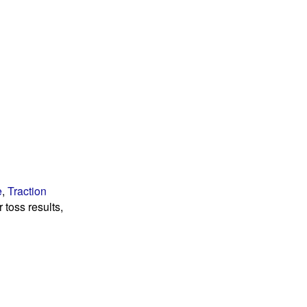
e
,
Traction
 toss results,