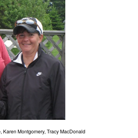
ie, Karen Montgomery, Tracy MacDonald