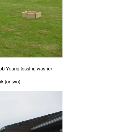
ob Young tossing washer
k (or two):