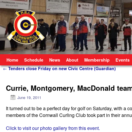
Skip to primary content
Skip to secondary content
Home
Schedule
News
About
Membership
Events
Post navigation
←
Tenders close Friday on new Civic Centre (Guardian)
Currie, Montgomery, MacDonald team
June 19, 2011
It turned out to be a perfect day for golf on Saturday, with 
members of the Cornwall Curling Club took part in their annu
Click to visit our photo gallery from this event.