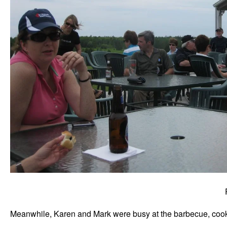
Meanwhile, Karen and Mark were busy at the barbecue, cooki