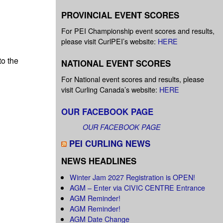
PROVINCIAL EVENT SCORES
For PEI Championship event scores and results,
please visit CurlPEI’s website:
HERE
to the
NATIONAL EVENT SCORES
For National event scores and results, please
visit Curling Canada’s website:
HERE
OUR FACEBOOK PAGE
OUR FACEBOOK PAGE
PEI CURLING NEWS
NEWS HEADLINES
Winter Jam 2027 Registration is OPEN!
AGM – Enter via CIVIC CENTRE Entrance
AGM Reminder!
AGM Reminder!
AGM Date Change