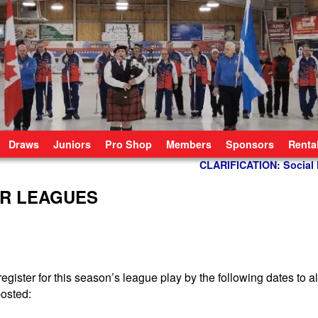
Draws
Juniors
Pro Shop
Members
Sponsors
Renta
CLARIFICATION: Socia
OR LEAGUES
register for this season’s league play by the following dates to a
osted: