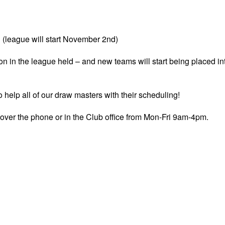
(league will start November 2nd)
tion in the league held – and new teams will start being placed in
o help all of our draw masters with their scheduling!
 over the phone or in the Club office from Mon-Fri 9am-4pm.