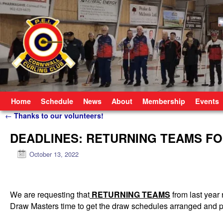
Skip to primary content
Skip to secondary content
Home
Schedule
News
About
Membership
Events
Post navigation
←
Thanks to our volunteers!
DEADLINES: RETURNING TEAMS F
October 13, 2022
We are requesting that
RETURNING TEAMS
from last year 
Draw Masters time to get the draw schedules arranged and p