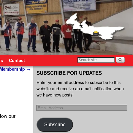
ls
Contact
l Membership
→
SUBSCRIBE FOR UPDATES
Enter your email address to subscribe to this
website and receive an email notification when
we have new posts!
llow our
Subscribe