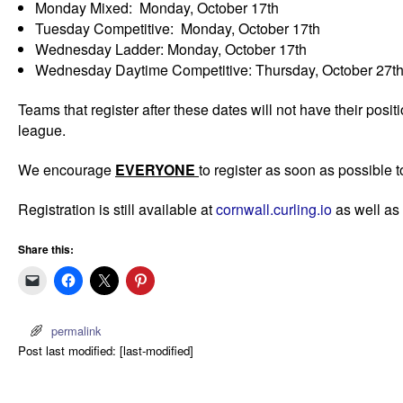
Monday Mixed: Monday, October 17th
Tuesday Competitive: Monday, October 17th
Wednesday Ladder: Monday, October 17th
Wednesday Daytime Competitive: Thursday, October 27th 
Teams that register after these dates will not have their posi
league.
We encourage
EVERYONE
to register as soon as possible t
Registration is still available at
cornwall.curling.io
as well as
Share this:
permalink
Post last modified: [last-modified]