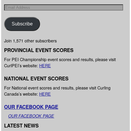
Subscribe
Join 1,571 other subscribers
PROVINCIAL EVENT SCORES
For PEI Championship event scores and results, please visit
CurlPEI’s website:
HERE
NATIONAL EVENT SCORES
For National event scores and results, please visit Curling
Canada’s website:
HERE
OUR FACEBOOK PAGE
OUR FACEBOOK PAGE
LATEST NEWS