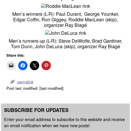
Men’s winners (L-R): Paul Durant, George Younker,
Edgar Coffin, Ron Giggey, Roddie MacLean (skip),
organizer Ray Biagé
Men’s runners-up (L-R): Steve DeWolfe, Brad Gardiner,
Tom Dunn, John DeLuca (skip), organizer Ray Biagé
Share this:
permalink
Post last modified: [last-modified]
SUBSCRIBE FOR UPDATES
Enter your email address to subscribe to this website and receive
an email notification when we have new posts!