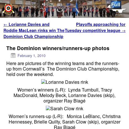
Skip to primary content
Skip to secondary content
Post navigation
←
Lorianne Davies and
Playoffs approaching for
Roddie MacLean rinks win The
Tuesday competitive league
→
Dominion Club Championship
The Dominion winners/runners-up photos
February 1, 2010
Here are pictures of the winning teams and the runners-
up from Cornwall’s The Dominion Club Championship,
held over the weekend.
Women’s winners (L-R): Lynda Turnbull, Tracy
MacDonald, Melody Beck, Lorianne Davies (skip),
organizer Ray Biagé
Women’s runners-up (L-R): Monica LeBlanc, Christina
Hennessey, Brielle Quilty, Sarah Clow (skip), organizer
Ray Biagé