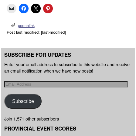
permalink
Post last modified: [last-modified]
SUBSCRIBE FOR UPDATES
Enter your email address to subscribe to this website and receive
an email notification when we have new posts!
Subscribe
Join 1,571 other subscribers
PROVINCIAL EVENT SCORES