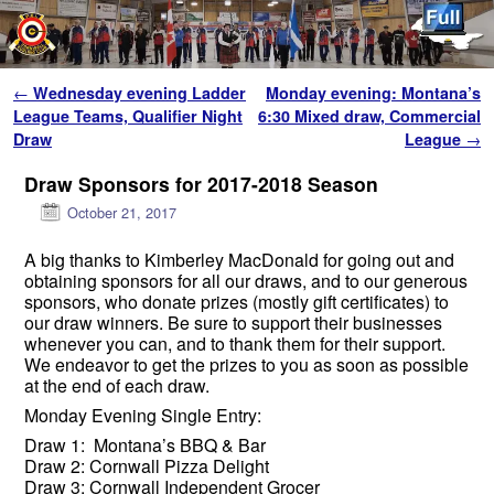
Skip to primary content
Skip to secondary content
Post navigation
←
Wednesday evening Ladder
Monday evening: Montana’s
League Teams, Qualifier Night
6:30 Mixed draw, Commercial
Draw
League
→
Draw Sponsors for 2017-2018 Season
October 21, 2017
A big thanks to Kimberley MacDonald for going out and
obtaining sponsors for all our draws, and to our generous
sponsors, who donate prizes (mostly gift certificates) to
our draw winners. Be sure to support their businesses
whenever you can, and to thank them for their support.
We endeavor to get the prizes to you as soon as possible
at the end of each draw.
Monday Evening Single Entry:
Draw 1: Montana’s BBQ & Bar
Draw 2: Cornwall Pizza Delight
Draw 3: Cornwall Independen
t Groce
r