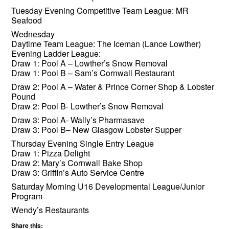
Tuesday Evening Competitive Team League
: MR
Seaf
ood
Wednesday
Daytime Team League: The Iceman (Lance Lowther)
Evening Ladder League:
Draw 1: Pool A – Lowther’s Snow Removal
Draw 1: Pool B – Sam’s Cornwall Restaurant
Draw 2: Pool A – Water & Prince Corner Shop & Lobster
Pound
Draw 2: Pool B- Lowther’s Snow Removal
Draw 3: Pool A- Wally’s Pharmasave
Draw 3
: Pool B
– New Glasgow Lobster Supper
Thursday Evening Single Entry League
Draw 1: Pizza Delight
Draw 2: Mary’s Cornwall Bake Shop
Draw 3: Griffin’s Auto Service Centre
Saturday Morning U16 Developmental League/Junior
Program
Wendy’s Restaurants
Share this: