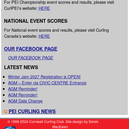
For PEI Championship event scores and results, please visit
CurlPEI’s website:
HERE
NATIONAL EVENT SCORES
For National event scores and results, please visit Curling
Canada’s website:
HERE
OUR FACEBOOK PAGE
OUR FACEBOOK PAGE
LATEST NEWS
Winter Jam 2027 Registration is OPEN!
AGM – Enter via CIVIC CENTRE Entrance
AGM Reminder!
AGM Reminder!
AGM Date Change
PEI CURLING NEWS
© 1999-2024 Cornwall Curling Club. Site design by Derek
MacEwen