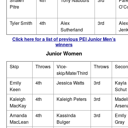
Shawn
4th
Tony Nabuurs
3rd
Park
Pitre
O’C
Tyler Smith
4th
Alex
3rd
Alex
Sutherland
Jenk
Click here for a list of previous PEI Junior Men’s
winners
Junior Women
Skip
Throws
Vice-
Throws
Secon
skip/Mate/Third
Emily
4th
Jessica Watts
3rd
Kayla
Keen
Schut
Kaleigh
4th
Kaleigh Peters
3rd
Madel
MacKay
Arsena
Amanda
4th
Kassinda
3rd
Emily
MacLean
Bulger
Gray