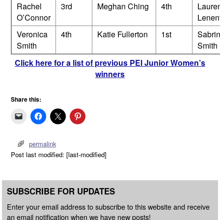
Rachel
3rd
Meghan Ching
4th
Laure
O’Connor
Lenen
Veronica
4th
Katie Fullerton
1st
Sabri
Smith
Smith
Click here for a list of previous PEI Junior Women’s
winners
Share this:
permalink
Post last modified: [last-modified]
SUBSCRIBE FOR UPDATES
Enter your email address to subscribe to this website and receive
an email notification when we have new posts!