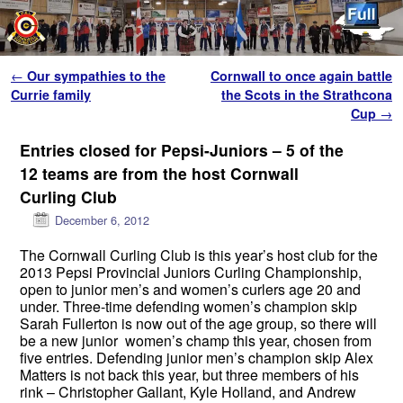
Skip to primary content
Skip to secondary content
Post navigation
←
Our sympathies to the
Cornwall to once again battle
Currie family
the Scots in the Strathcona
Cup
→
Entries closed for Pepsi-Juniors – 5 of the
12 teams are from the host Cornwall
Curling Club
December 6, 2012
The Cornwall Curling Club is this year’s host club for the
2013 Pepsi Provincial Juniors Curling Championship,
open to junior men’s and women’s curlers age 20 and
under. Three-time defending women’s champion skip
Sarah Fullerton is now out of the age group, so there will
be a new junior women’s champ this year, chosen from
five entries. Defending junior men’s champion skip Alex
Matters is not back this year, but three members of his
rink – Christopher Gallant, Kyle Holland, and Andrew