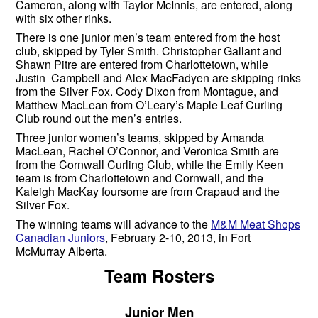
Cameron, along with Taylor McInnis, are entered, along
with six other rinks.
There is one junior men’s team entered from the host
club, skipped by Tyler Smith. Christopher Gallant and
Shawn Pitre are entered from Charlottetown, while
Justin Campbell and Alex MacFadyen are skipping rinks
from the Silver Fox. Cody Dixon from Montague, and
Matthew MacLean from O’Leary’s Maple Leaf Curling
Club round out the men’s entries.
Three junior women’s teams, skipped by Amanda
MacLean, Rachel O’Connor, and Veronica Smith are
from the Cornwall Curling Club, while the Emily Keen
team is from Charlottetown and Cornwall, and the
Kaleigh MacKay foursome are from Crapaud and the
Silver Fox.
The winning teams will advance to the
M&M Meat Shops
Canadian Juniors
, February 2-10, 2013, in Fort
McMurray Alberta.
Team Rosters
Junior Men