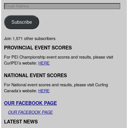
Subscribe
Join 1,571 other subscribers
PROVINCIAL EVENT SCORES
For PEI Championship event scores and results, please visit
CurlPEI’s website:
HERE
NATIONAL EVENT SCORES
For National event scores and results, please visit Curling
Canada’s website:
HERE
OUR FACEBOOK PAGE
OUR FACEBOOK PAGE
LATEST NEWS