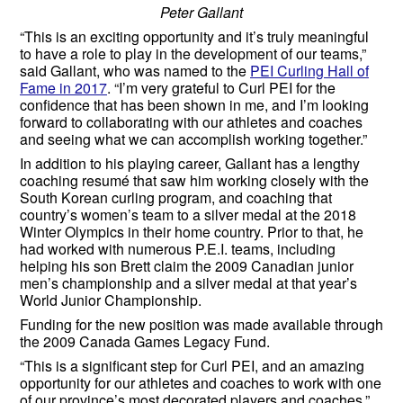
Peter Gallant
“This is an exciting opportunity and it’s truly meaningful
to have a role to play in the development of our teams,”
said Gallant, who was named to the
PEI Curling Hall of
Fame in 2017
. “I’m very grateful to Curl PEI for the
confidence that has been shown in me, and I’m looking
forward to collaborating with our athletes and coaches
and seeing what we can accomplish working together.”
In addition to his playing career, Gallant has a lengthy
coaching resumé that saw him working closely with the
South Korean curling program, and coaching that
country’s women’s team to a silver medal at the 2018
Winter Olympics in their home country. Prior to that, he
had worked with numerous P.E.I. teams, including
helping his son Brett claim the 2009 Canadian junior
men’s championship and a silver medal at that year’s
World Junior Championship.
Funding for the new position was made available through
the 2009 Canada Games Legacy Fund.
“This is a significant step for Curl PEI, and an amazing
opportunity for our athletes and coaches to work with one
of our province’s most decorated players and coaches,”