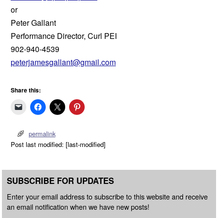
or
Peter Gallant
Performance Director, Curl PEI
902-940-4539
peterjamesgallant@gmail.com
Share this:
permalink
Post last modified: [last-modified]
SUBSCRIBE FOR UPDATES
Enter your email address to subscribe to this website and receive
an email notification when we have new posts!