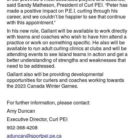
said Sandy Matheson, President of Curl PEI. “Peter has
made a positive impact on P.E.I. curling through his
career, and we couldn’t be happier to see that continue
with this appointment.”
In his new role, Gallant will be available to work directly
with teams and coaches who wish to have him attend a
practice or work on something specific. He also will be
available to run adult curling clinics at clubs and will be
attending events to see Island teams in action and get a
better understanding of strengths and weaknesses that
need to be addressed.
Gallant also will be providing developmental
opportunities for curlers and coaches working towards
the 2023 Canada Winter Games.
For further information, please contact:
Amy Duncan
Executive Director, Curl PEI
902-368-4208
aduncan@sportpei.pe.ca