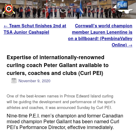
Skip to primary content
Skip to secondary content
Post navigation
←
Team Schut finishes 2nd at
Cornwall’s world champion
TSA Junior Cashspiel
member Lauren Lenentine is
on a billboard! (PembinaValley
Online)
→
Expertise of internationally-renowned
curling coach Peter Gallant available to
curlers, coaches and clubs (Curl PEI)
November 9, 2020
One of the best-known names in Prince Edward Island curling
will be guiding the development and performance of the sport’s
athletes and coaches, it was announced Sunday by Curl PEI.
Nine-time P.E.I. men’s champion and former Canadian
mixed champion Peter Gallant has been named Curl
PEI’s Performance Director, effective immediately.