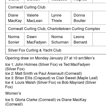
Cornwall Curling Club
Diane
Valerie
Lynne
Donna
MacKay
MacLean
Thiele
Boulter
Cornwall Curling Club, Charlottetown Curling Complex
Norma
Dawn
Norma
Leona
Sonier
MacFadyen
Schurman
Bernard
Silver Fox Curling & Yacht Club
Opening draw on Monday January 27 at 10 am:Men’s
Ice 1: John Holmes (Silver Fox) vs Ted MacFadyen
(Silver Fox)
Ice 2: Matt Smith vs Paul Arsenault (Cornwall)
Ice 3: Brian Ellis (Crapaud) vs Clair Sweet (Maple Leaf)
Ice 4: Louis Walsh (Silver Fox) vs Bob Maynard (Silver
Fox)
Women’s
Ice 5: Gloria Clarke (Cornwall) vs Diane MacKay
(Cornwall)