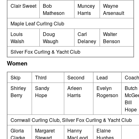
Clair Sweet
Bob
Muncey
Wayne
Matheson
Harris
Arsenault
Maple Leaf Curling Club
Louis
Doug
Carl
Walter
Walsh
Waugh
Delaney
Benson
Silver Fox Curling & Yacht Club
Women
Skip
Third
Second
Lead
Coach
Shirley
Sandy
Arleen
Evelyn
Butch
Berry
Hope
Harris
Rogerson
McGee
Bill
Hope
Cornwall Curling Club, Silver Fox Curling & Yacht Club
Gloria
Margaret
Hanny
Elaine
Clarke
Stewart
MacLeod
Hughes