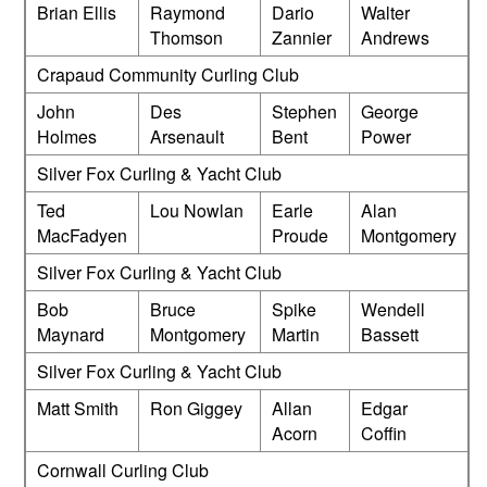
Brian Ellis
Raymond
Dario
Walter
Thomson
Zannier
Andrews
Crapaud Community Curling Club
John
Des
Stephen
George
Holmes
Arsenault
Bent
Power
Silver Fox Curling & Yacht Club
Ted
Lou Nowlan
Earle
Alan
MacFadyen
Proude
Montgomery
Silver Fox Curling & Yacht Club
Bob
Bruce
Spike
Wendell
Maynard
Montgomery
Martin
Bassett
Silver Fox Curling & Yacht Club
Matt Smith
Ron Giggey
Allan
Edgar
Acorn
Coffin
Cornwall Curling Club