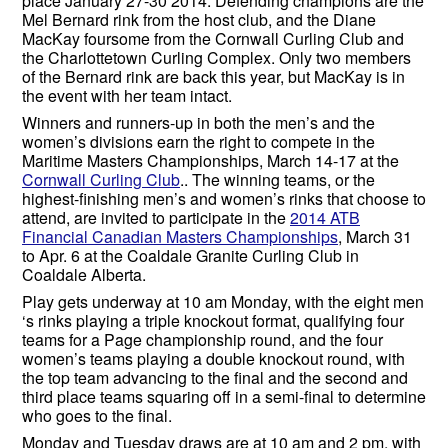
place January 27-30 2014. Defending champions are the
Mel Bernard rink from the host club, and the Diane
MacKay foursome from the Cornwall Curling Club and
the Charlottetown Curling Complex. Only two members
of the Bernard rink are back this year, but MacKay is in
the event with her team intact.
Winners and runners-up in both the men’s and the
women’s divisions earn the right to compete in the
Maritime Masters Championships, March 14-17 at the
Cornwall Curling Club
.. The winning teams, or the
highest-finishing men’s and women’s rinks that choose to
attend, are invited to participate in the
2014 ATB
Financial Canadian Masters Championships
, March 31
to Apr. 6 at the Coaldale Granite Curling Club in
Coaldale Alberta.
Play gets underway at 10 am Monday, with the eight men
‘s rinks playing a triple knockout format, qualifying four
teams for a Page championship round, and the four
women’s teams playing a double knockout round, with
the top team advancing to the final and the second and
third place teams squaring off in a semi-final to determine
who goes to the final.
Monday and Tuesday draws are at 10 am and 2 pm, with