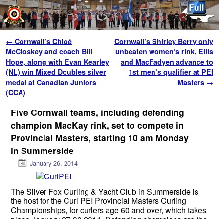
Skip to primary content
Skip to secondary content
Post navigation
←
Cornwall’s Chloé
Cornwall’s Shirley Berry only
McCloskey and coach Bill
unbeaten women’s rink, Ellis
Hope, along with Evan Kearley
and MacFadyen advance to
(NL) win Mixed Doubles silver
1st men’s qualifier at PEI
medal at Canadian Juniors
Masters
→
(CCA)
Five Cornwall teams, including defending
champion MacKay rink, set to compete in
Provincial Masters, starting 10 am Monday
in Summerside
January 26, 2014
The Silver Fox Curling & Yacht Club in Summerside is
the host for the Curl PEI Provincial Masters Curling
Championships, for curlers age 60 and over, which takes