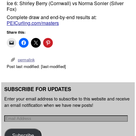
Ice 6: Shirley Berry (Cornwall) vs Norma Sonier (Silver
Fox)
Complete draw and end-by-end results at:
PEICurling.com/masters
Share this:
permalink
Post last modified: [last-modified]
SUBSCRIBE FOR UPDATES
Enter your email address to subscribe to this website and receive
an email notification when we have new posts!
Subscribe