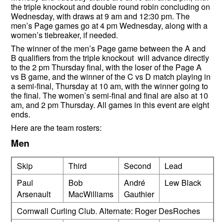
the triple knockout and double round robin concluding on
Wednesday, with draws at 9 am and 12:30 pm. The
men’s Page games go at 4 pm Wednesday, along with a
women’s tiebreaker, if needed.
The winner of the men’s Page game between the A and
B qualifiers from the triple knockout will advance directly
to the 2 pm Thursday final, with the loser of the Page A
vs B game, and the winner of the C vs D match playing in
a semi-final, Thursday at 10 am, with the winner going to
the final. The women’s semi-final and final are also at 10
am, and 2 pm Thursday. All games in this event are eight
ends.
Here are the team rosters:
Men
Skip
Third
Second
Lead
Paul
Bob
André
Lew Black
Arsenault
MacWilliams
Gauthier
Cornwall Curling Club. Alternate: Roger DesRoches