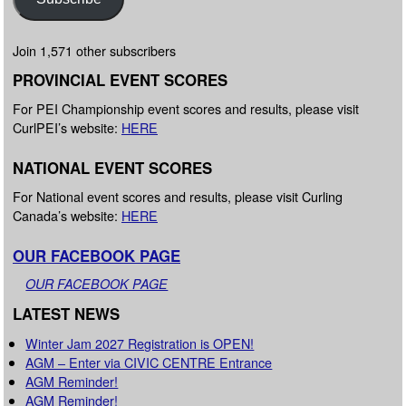
Join 1,571 other subscribers
PROVINCIAL EVENT SCORES
For PEI Championship event scores and results, please visit
CurlPEI’s website:
HERE
NATIONAL EVENT SCORES
For National event scores and results, please visit Curling
Canada’s website:
HERE
OUR FACEBOOK PAGE
OUR FACEBOOK PAGE
LATEST NEWS
Winter Jam 2027 Registration is OPEN!
AGM – Enter via CIVIC CENTRE Entrance
AGM Reminder!
AGM Reminder!