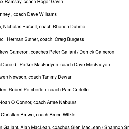
lex Ramsay, coach Roger Gavin
nney , coach Dave Williams
n, Nicholas Purcell, coach Rhonda Duhme
c, Herman Suther, coach Craig Burgess
ndrew Cameron, coaches Peter Gallant / Derrick Cameron
acDonald, Parker MacFadyen, coach Dave MacFadyen
 Owen Newson, coach Tammy Dewar
rien, Robert Pemberton, coach Pam Cortello
 Noah O`Connor, coach Arnie Nabuurs
Christian Brown, coach Bruce Wilkie
n Gallant, Alan MacLean, coaches Glen MacLean / Shannon S