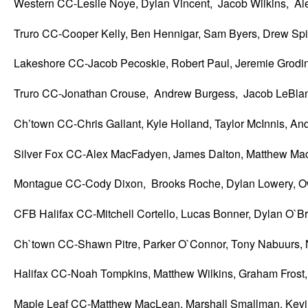
Western CC-Leslie Noye, Dylan Vincent, Jacob Wilkins, A
Truro CC-Cooper Kelly, Ben Hennigar, Sam Byers, Drew Spi
Lakeshore CC-Jacob Pecoskie, Robert Paul, Jeremie Grodi
Truro CC-Jonathan Crouse, Andrew Burgess, Jacob LeBlan
Ch’town CC-Chris Gallant, Kyle Holland, Taylor McInnis, A
Silver Fox CC-Alex MacFadyen, James Dalton, Matthew M
Montague CC-Cody Dixon, Brooks Roche, Dylan Lowery,
CFB Halifax CC-Mitchell Cortello, Lucas Bonner, Dylan O`B
Ch`town CC-Shawn Pitre, Parker O`Connor, Tony Nabuurs,
Halifax CC-Noah Tompkins, Matthew Wilkins, Graham Frost, 
Maple Leaf CC-Matthew MacLean, Marshall Smallman, Kevi