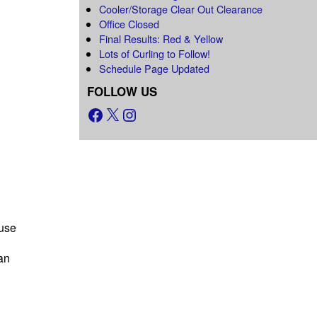
Cooler/Storage Clear Out Clearance
Office Closed
Final Results: Red & Yellow
Lots of Curling to Follow!
Schedule Page Updated
FOLLOW US
use
an