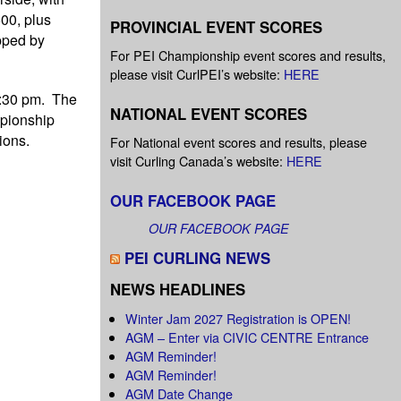
00, plus
PROVINCIAL EVENT SCORES
ipped by
For PEI Championship event scores and results,
please visit CurlPEI’s website:
HERE
8:30 pm. The
NATIONAL EVENT SCORES
mpionship
ions.
For National event scores and results, please
visit Curling Canada’s website:
HERE
OUR FACEBOOK PAGE
OUR FACEBOOK PAGE
PEI CURLING NEWS
NEWS HEADLINES
Winter Jam 2027 Registration is OPEN!
AGM – Enter via CIVIC CENTRE Entrance
AGM Reminder!
AGM Reminder!
AGM Date Change