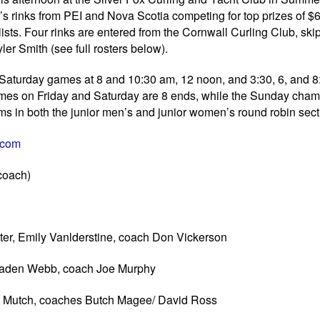
 rinks from PEI and Nova Scotia competing for top prizes of $6
alists. Four rinks are entered from the Cornwall Curling Club, sk
 Smith (see full rosters below).
th Saturday games at 8 and 10:30 am, 12 noon, and 3:30, 6, and 
 games on Friday and Saturday are 8 ends, while the Sunday cha
ms in both the junior men’s and junior women’s round robin sect
i.com
 coach)
r, Emily Vanlderstine, coach Don Vickerson
 Jaden Webb, coach Joe Murphy
y Mutch, coaches Butch Magee/ David Ross