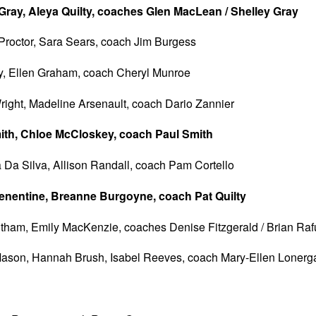
ay, Aleya Quilty, coaches Glen MacLean / Shelley Gray
Proctor, Sara Sears, coach Jim Burgess
y, Ellen Graham, coach Cheryl Munroe
ight, Madeline Arsenault, coach Dario Zannier
mith, Chloe McCloskey, coach Paul Smith
 Da Silva, Allison Randall, coach Pam Cortello
nentine, Breanne Burgoyne, coach Pat Quilty
ham, Emily MacKenzie, coaches Denise Fitzgerald / Brian Raf
ason, Hannah Brush, Isabel Reeves, coach Mary-Ellen Lonerg