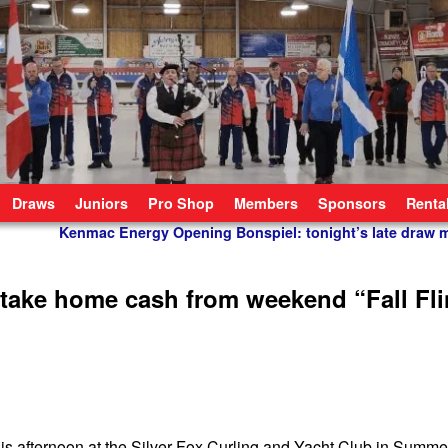
Draws
Juniors
Pro Shop
Members
Sponsors
Renta
Kenmac Energy Opening Bonspiel: tonight’s late draw 
 take home cash from weekend “Fall Fl
his afternoon at the Silver Fox Curling and Yacht Club in Summe