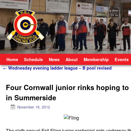
Skip to primary content
Skip to secondary content
Home
Schedule
News
About
Membership
Events
Post navigation
←
Wednesday evening ladder league – B pool revised
Four Cornwall junior rinks hoping to
in Summerside
November 16, 2012
The sixth annual Fall Fling junior cashspiel gets underway t