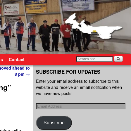
ls
Contact
moved ahead to
SUBSCRIBE FOR UPDATES
8 pm
→
Enter your email address to subscribe to this
ing”
website and receive an email notification when
we have new posts!
Subscribe
rside, with