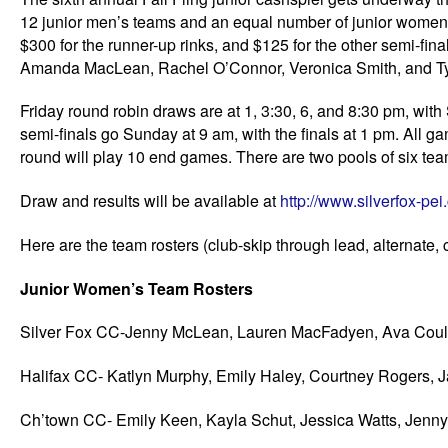
12 junior men’s teams and an equal number of junior women’s
$300 for the runner-up rinks, and $125 for the other semi-fin
Amanda MacLean, Rachel O’Connor, Veronica Smith, and Tyler
Friday round robin draws are at 1, 3:30, 6, and 8:30 pm, wi
semi-finals go Sunday at 9 am, with the finals at 1 pm. All
round will play 10 end games. There are two pools of six tea
Draw and results will be available at
http://www.silverfox-pe
Here are the team rosters (club-skip through lead, alternate,
Junior Women’s Team Rosters
Silver Fox CC-Jenny McLean, Lauren MacFadyen, Ava Coulte
Halifax CC- Katlyn Murphy, Emily Haley, Courtney Rogers,
Ch’town CC- Emily Keen, Kayla Schut, Jessica Watts, Jenn