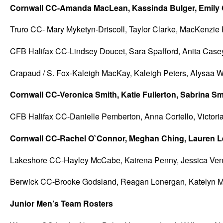
Cornwall CC-Amanda MacLean, Kassinda Bulger, Emily Gr
Truro CC- Mary Myketyn-Driscoll, Taylor Clarke, MacKenzie 
CFB Halifax CC-Lindsey Doucet, Sara Spafford, Anita Case
Crapaud / S. Fox-Kaleigh MacKay, Kaleigh Peters, Alysaa Wr
Cornwall CC-Veronica Smith, Katie Fullerton, Sabrina S
CFB Halifax CC-Danielle Pemberton, Anna Cortello, Victoria
Cornwall CC-Rachel O`Connor, Meghan Ching, Lauren Le
Lakeshore CC-Hayley McCabe, Katrena Penny, Jessica Vent
Berwick CC-Brooke Godsland, Reagan Lonergan, Katelyn M
Junior Men’s Team Rosters